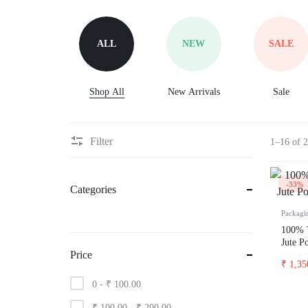
Oversized hoodies
Ac
Oversized standard t-shirt
Ac
ALL
NEW
SALE
hoodies
Sw
Crop top
Ja
Shorts
Shop All
New Arrivals
Sale
Ho
Lin dress
Spo
printed
pr
Filter
1–16 of 2
Tank top
Acid wash
-33%
Categories
pencil skirts
Packagi
Body con dress
100% T
Jute P
Classic t-shirts
Price
₹
1,35
t-shirt dress
0 -
₹
100.00
prop tank
₹
100.00
-
₹
200.00