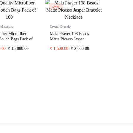
-25%
Materials
Crystal Bracelet
lity Microfiber
Mala Prayer 108 Beads
Pouch Bags Pack of
Matte Picasso Jasper
Bracelet Necklace
.00
₹
15,000.00
₹
1,500.00
₹
2,000.00