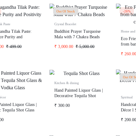
Out Of Stock
-26%
ak Paste
Crystal Bracelet
andha Tilak Paste:
Buddhist Prayer Turquoise
Home and 
e Purity and
Mala with 7 Chakra Beads
Eco Fri
ity
from bam
00
₹
499.00
₹
3,000.00
₹
5,000.00
coffee h
₹
260.0
Out Of S
Kitchen & dining
Hand Painted Liquor Glass |
Decorative Tequila Shot
écor
Spiritual
Glass & Vodka Glass
ainted Liquor Glass |
Handcraf
₹
300.00
ic Tequila Shot Glass
Décor l
ka Glass
Wealth
00
₹
200.0