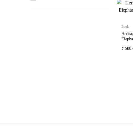
Book
Herita
Elepha
Script
₹
500.