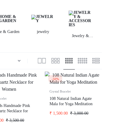
Incontinence
Home Health Care
Equate
e & Garden
jewelry
Jwellary
Digestive Health
Jewelry &
Accessories
Diabetes Management
Children's Health
Allergy
-50%
Crystal Bracelet
108 Natural Indian Agate
celet
Mala for Yoga Meditation
ds Handmade Pink
rtz Necklace for
₹
1,500.00
₹
3,000.00
00
₹
3,500.00