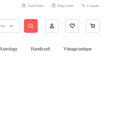
Track Order
Help Center
Compare
ries
Astrology
Handicraft
Vintage/antique
Health
Assecories
Sleep Better
Sexual Wellness
Quit Smoking
Medicine Cabinet
Massagers & Spa