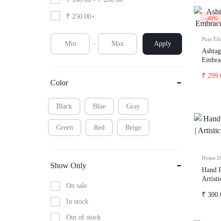
t-shirts
₹
250.00
+
-40%
Puja Til
Apply
Ashtag
Embrac
Positiv
₹
299.
Color
Black
Blue
Gray
Green
Red
Beige
Home D
Show Only
Hand P
Artist
On sale
& Vod
₹
300.
In stock
Out of stock