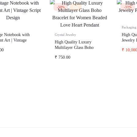
-50%
Hot
-33%
Packaging 
ge Notebook with
High Qua
Crystal Jewelry
nt Art | Vintage
Jewelry 
High Quality Luxury
 Design
100
Multilayer Glass Boho
00
₹
10,000
Bracelet for Women Beaded
₹
750.00
Love Heart Pendant