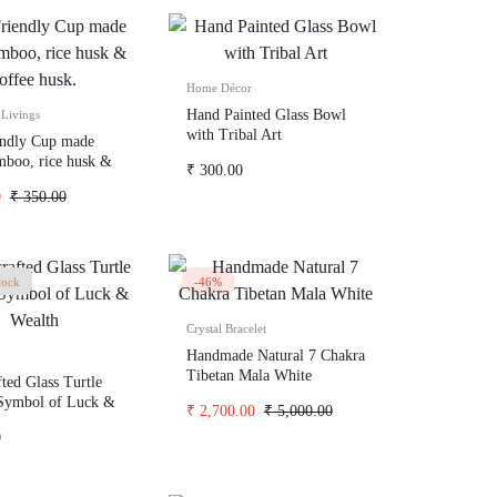
Home Décor
Hand Painted Glass Bowl
Livings
with Tribal Art
endly Cup made
boo, rice husk &
₹
300.00
usk.
0
₹
350.00
tock
-46%
Crystal Bracelet
Handmade Natural 7 Chakra
Tibetan Mala White
ted Glass Turtle
 Symbol of Luck &
₹
2,700.00
₹
5,000.00
0