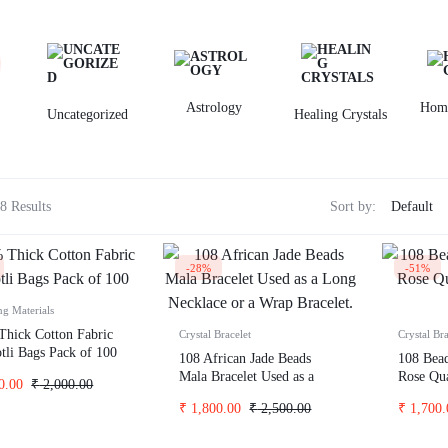
id wash hoodies
Hoodies
id wash oversize t-shirt
eatshirts
ckets
Astrology
Hom
Uncategorized
Healing Crystals
odies
rts t-shirts
inted
8 Results
Sort by:
-28%
-51%
ng Materials
hick Cotton Fabric
Crystal Bracelet
Crystal Bra
otli Bags Pack of 100
108 African Jade Beads
108 Bea
Mala Bracelet Used as a
Rose Qua
0.00
₹
2,000.00
Long Necklace or a Wrap
Women
₹
1,800.00
₹
2,500.00
₹
1,700.
Bracelet.