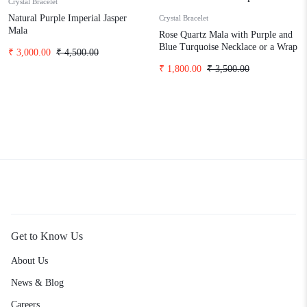
Crystal Bracelet
Natural Purple Imperial Jasper
Crystal Bracelet
Mala
Rose Quartz Mala with Purple and
Blue Turquoise Necklace or a Wrap
₹
3,000.00
₹
4,500.00
Bracelet
₹
1,800.00
₹
3,500.00
Get to Know Us
About Us
News & Blog
Careers