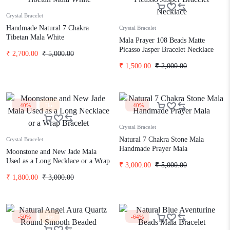
Crystal Bracelet
Handmade Natural 7 Chakra
Crystal Bracelet
Tibetan Mala White
Mala Prayer 108 Beads Matte
Picasso Jasper Bracelet Necklace
₹
2,700.00
₹
5,000.00
₹
1,500.00
₹
2,000.00
-40%
Hot
-40%
Crystal Bracelet
Natural 7 Chakra Stone Mala
Crystal Bracelet
Handmade Prayer Mala
Moonstone and New Jade Mala
Used as a Long Necklace or a Wrap
₹
3,000.00
₹
5,000.00
Bracelet
₹
1,800.00
₹
3,000.00
-50%
Hot
-64%