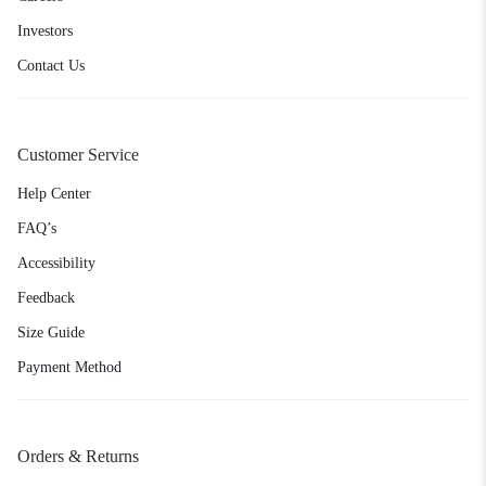
Investors
Contact Us
Customer Service
Help Center
FAQ’s
Accessibility
Feedback
Size Guide
Payment Method
Orders & Returns