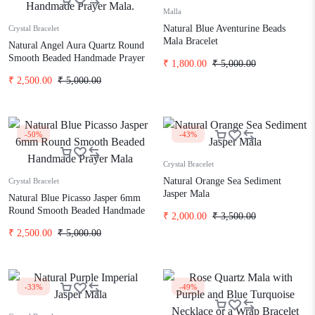
Malla
Natural Blue Aventurine Beads
Crystal Bracelet
Mala Bracelet
Natural Angel Aura Quartz Round
Smooth Beaded Handmade Prayer
₹
1,800.00
₹
5,000.00
Mala.
₹
2,500.00
₹
5,000.00
-50%
-43%
Crystal Bracelet
Natural Orange Sea Sediment
Crystal Bracelet
Jasper Mala
Natural Blue Picasso Jasper 6mm
Round Smooth Beaded Handmade
₹
2,000.00
₹
3,500.00
Prayer Mala
₹
2,500.00
₹
5,000.00
-33%
-49%