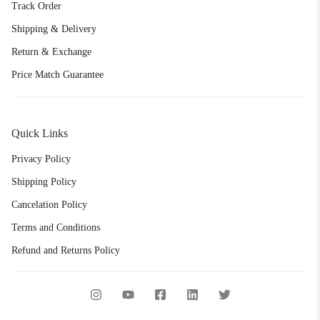
Track Order
Shipping & Delivery
Return & Exchange
Price Match Guarantee
Quick Links
Privacy Policy
Shipping Policy
Cancelation Policy
Terms and Conditions
Refund and Returns Policy