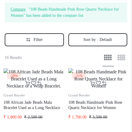
Compare
“108 Beads Handmade Pink Rose Quartz Necklace for
Women” has been added to the compare list
Filter
Sort by :
Default
16 Results
-28%
-51%
Crystal Bracelet
Crystal Bracelet
108 African Jade Beads Mala
108 Beads Handmade Pink Rose
Bracelet Used as a Long Necklace
Quartz Necklace for Women
or a Wrap Bracelet.
₹
1,800.00
₹
2,500.00
₹
1,700.00
₹
3,500.00