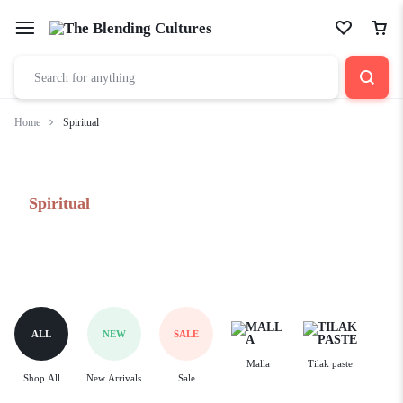
Home
Spiritual
Spiritual
ALL
NEW
SALE
Malla
Tilak paste
Shop All
New Arrivals
Sale