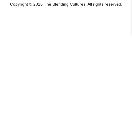
Copyright © 2026 The Blending Cultures, All rights reserved.