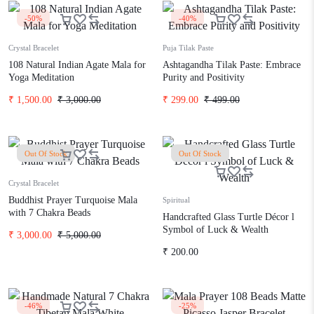
-50%
-40%
Crystal Bracelet
Puja Tilak Paste
108 Natural Indian Agate Mala for
Ashtagandha Tilak Paste: Embrace
Yoga Meditation
Purity and Positivity
₹
1,500.00
₹
3,000.00
₹
299.00
₹
499.00
Out Of Stock
Out Of Stock
Crystal Bracelet
Buddhist Prayer Turquoise Mala
Spiritual
with 7 Chakra Beads
Handcrafted Glass Turtle Décor l
Symbol of Luck & Wealth
₹
3,000.00
₹
5,000.00
₹
200.00
-46%
-25%