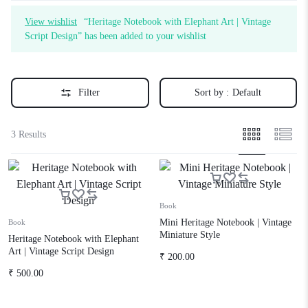
View wishlist
“Heritage Notebook with Elephant Art | Vintage
Script Design” has been added to your wishlist
Filter
Sort by :
Default
3 Results
Book
Mini Heritage Notebook | Vintage
Book
Miniature Style
Heritage Notebook with Elephant
Art | Vintage Script Design
₹
200.00
₹
500.00