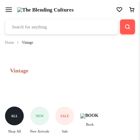
Home
Vintage
Vintage
ALL
NEW
SALE
Book
Shop All
New Arrivals
Sale