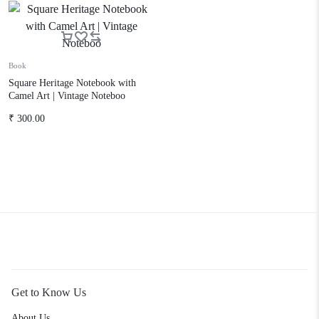
Book
Square Heritage Notebook with
Camel Art | Vintage Noteboo
₹
300.00
Get to Know Us
About Us