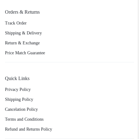
Orders & Returns
Track Order
Shipping & Delivery
Return & Exchange
Price Match Guarantee
Quick Links
Privacy Policy
Shipping Policy
Cancelation Policy
Terms and Conditions
Refund and Returns Policy