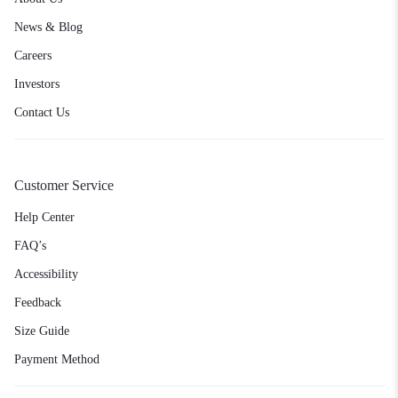
News & Blog
Careers
Investors
Contact Us
Customer Service
Help Center
FAQ’s
Accessibility
Feedback
Size Guide
Payment Method