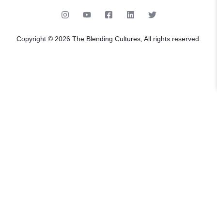
Copyright © 2026 The Blending Cultures, All rights reserved.