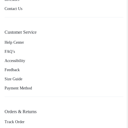
Contact Us
Customer Service
Help Center
FAQ’s
Accessibility
Feedback
Size Guide
Payment Method
Orders & Returns
Track Order