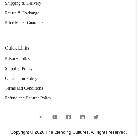
Shipping & Delivery
Return & Exchange
Price Match Guarantee
Quick Links
Privacy Policy
Shipping Policy
Cancelation Policy
Terms and Conditions
Refund and Returns Policy
Copyright © 2026 The Blending Cultures, All rights reserved.