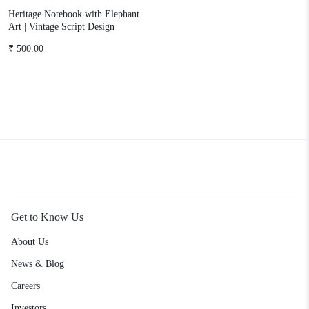
Heritage Notebook with Elephant
Art | Vintage Script Design
₹
500.00
Get to Know Us
About Us
News & Blog
Careers
Investors