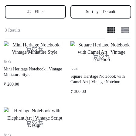
Filter
Sort by :
Default
3 Results
Book
Mini Heritage Notebook | Vintage
Book
Miniature Style
Square Heritage Notebook with
Camel Art | Vintage Noteboo
₹
200.00
₹
300.00
Book