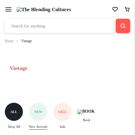
Home
Vintage
Vintage
ALL
NEW
SALE
Book
Shop All
New Arrivals
Sale