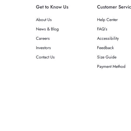
Get to Know Us
Customer Servi
About Us
Help Center
News & Blog
FAQ’s
Careers
Accessibility
Investors
Feedback
Contact Us
Size Guide
Payment Method