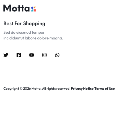
Best For Shopping
Sed do eiusmod tempor
incididuntut labore dolore magna.
Copyright © 2026 Motta, All rights reserved.
Privacy Notice Terms of Use