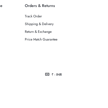
ce
Orders & Returns
Track Order
Shipping & Delivery
Return & Exchange
Price Match Guarantee
₹ - INR