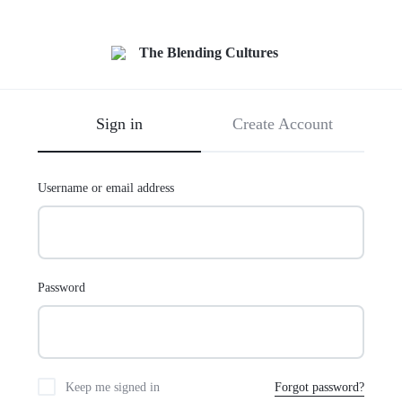
Sign in
Create Account
Username or email address
Password
Keep me signed in
Forgot password?