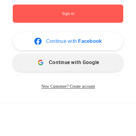
Sign in
Continue with
Facebook
Continue with
Google
New Customer? Create account