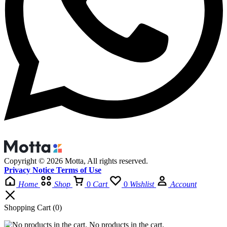
Copyright © 2026 Motta, All rights reserved.
Privacy Notice Terms of Use
Home
Shop
0
Cart
0
Wishlist
Account
Shopping Cart
(0)
No products in the cart.