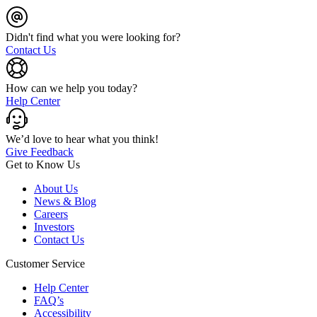
Didn't find what you were looking for?
Contact Us
How can we help you today?
Help Center
We’d love to hear what you think!
Give Feedback
Get to Know Us
About Us
News & Blog
Careers
Investors
Contact Us
Customer Service
Help Center
FAQ’s
Accessibility