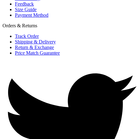
Feedback
Size Guide
Payment Method
Orders & Returns
Track Order
Shipping & Delivery
Return & Exchange
Price Match Guarantee