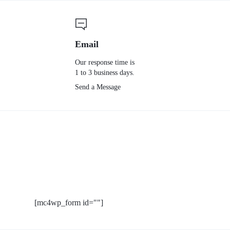
Email
Our response time is
1 to 3 business days.
Send a Message
[mc4wp_form id=""]