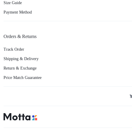
Size Guide
Payment Method
Orders & Returns
Track Order
Shipping & Delivery
Return & Exchange
Price Match Guarantee