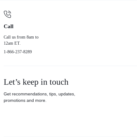
Call
Call us from 8am to
12am ET.
1-866-237-8289
Let’s keep in touch
Get recommendations, tips, updates,
promotions and more.