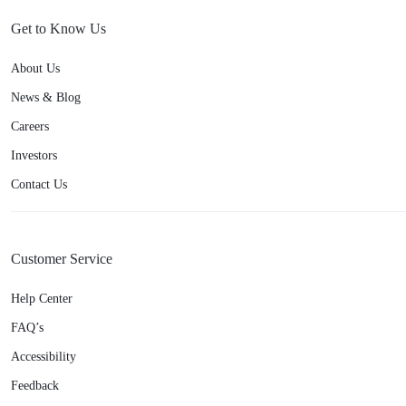
Get to Know Us
About Us
News & Blog
Careers
Investors
Contact Us
Customer Service
Help Center
FAQ’s
Accessibility
Feedback