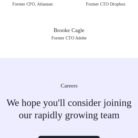
Former CFO, Atlassian
Former CTO Dropbox
Brooke Cagle
Former CTO Adobe
Careers
We hope you'll consider joining
our rapidly growing team