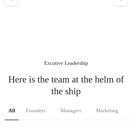
Excutive Leadership
Here is the team at the helm
of
the ship
All
Founders
Managers
Marketing