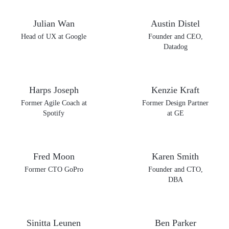
Julian Wan
Austin Distel
Head of UX at Google
Founder and CEO,
Datadog
Harps Joseph
Kenzie Kraft
Former Agile Coach at
Former Design Partner
Spotify
at GE
Fred Moon
Karen Smith
Former CTO GoPro
Founder and CTO,
DBA
Sinitta Leunen
Ben Parker