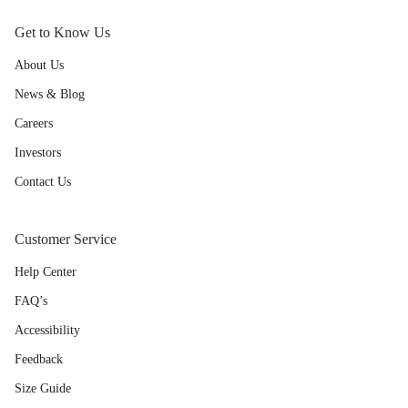
Get to Know Us
About Us
News & Blog
Careers
Investors
Contact Us
Customer Service
Help Center
FAQ’s
Accessibility
Feedback
Size Guide