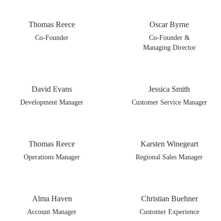
Thomas Reece
Oscar Byrne
Co-Founder
Co-Founder &
Managing Director
David Evans
Jessica Smith
Development Manager
Customer Service Manager
Thomas Reece
Karsten Winegeart
Operations Manager
Regional Sales Manager
Alma Haven
Christian Buehner
Account Manager
Customer Experience