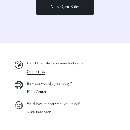
View Open Roles
Didn't find what you were looking for?
Contact Us
How can we help you today?
Help Center
We’d love to hear what you think!
Give Feedback