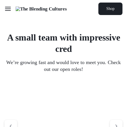
Shop
A small team with
impressive
cred
We’re growing fast and would love to meet you. Check
out our open roles!