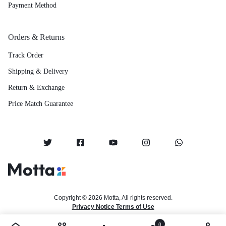
Payment Method
Orders & Returns
Track Order
Shipping & Delivery
Return & Exchange
Price Match Guarantee
Copyright © 2026 Motta, All rights reserved.
Privacy Notice Terms of Use
0