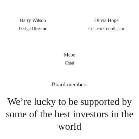
Harry Wilson
Olivia Hope
Design Director
Content Coordinator
Meoo
Chief
Board members
We’re lucky to be supported
by
some of the best investors
in the
world