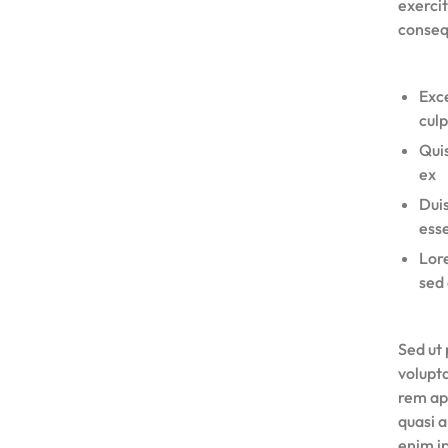
exercit
conseq
Exce
culp
Quis
ex
Duis
esse
Lore
sed 
Sed ut 
volupt
rem ape
quasi 
enim i