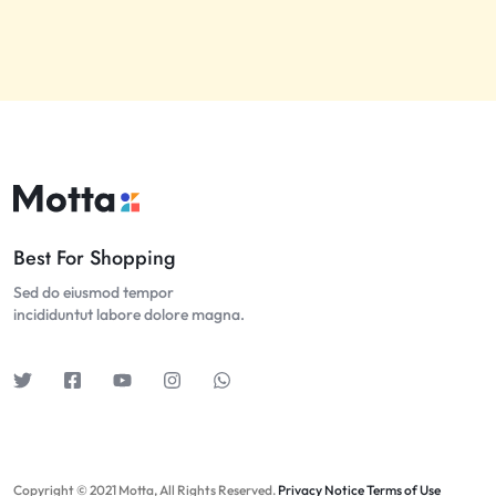
Best For Shopping
Sed do eiusmod tempor
incididuntut labore dolore magna.
Copyright © 2021 Motta, All Rights Reserved.
Privacy Notice
Terms of Use