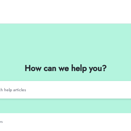
How can we help you?
rs