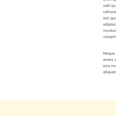
odit au
ration
est, qu
adipis
incidu
volupt
Neque 
amet, 
eius m
aliqua