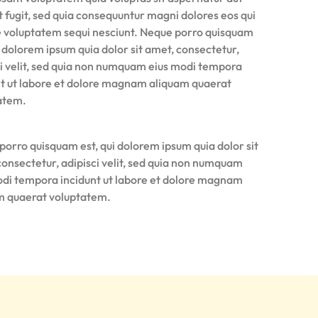
t fugit, sed quia consequuntur magni dolores eos qui
e voluptatem sequi nesciunt. Neque porro quisquam
i dolorem ipsum quia dolor sit amet, consectetur,
ci velit, sed quia non numquam eius modi tempora
nt ut labore et dolore magnam aliquam quaerat
atem.
porro quisquam est, qui dolorem ipsum quia dolor sit
consectetur, adipisci velit, sed quia non numquam
odi tempora incidunt ut labore et dolore magnam
m quaerat voluptatem.