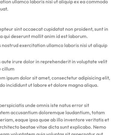
ation ullamco laboris nisi ut aliquip ex ea commodo
uat.
pteur sint occaecat cupidatat non proident, sunt in
a qui deserunt mollit anim id est laborum.
 nostrud exercitation ullamco laboris nisi ut aliquip
 aute irure dolor in reprehenderit in voluptate velit
 cillum
m ipsum dolor sit amet, consectetur adipisicing elit,
do incididunt ut labore et dolore magna aliqua.
perspiciatis unde omnis iste natus error sit
atem accusantium doloremque laudantium, totam
riam, eaque ipsa quae ab illo inventore veritatis et
architecto beatae vitae dicta sunt explicabo. Nemo
psam voluptatem quia voluptas sit aspernatur aut