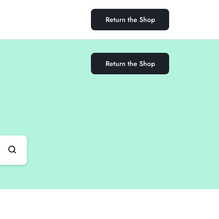
Return the Shop
Return the Shop