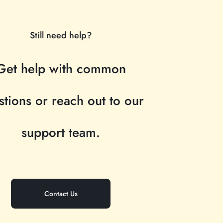
Still need help?
Get help with common
stions or reach out to our
support team.
Contact Us