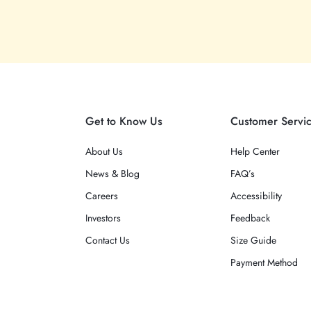
Get to Know Us
Customer Servi
About Us
Help Center
News & Blog
FAQ’s
Careers
Accessibility
Investors
Feedback
Contact Us
Size Guide
Payment Method