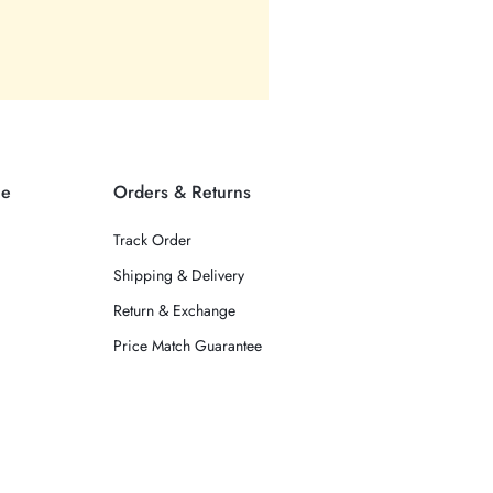
ce
Orders & Returns
Track Order
Shipping & Delivery
Return & Exchange
Price Match Guarantee