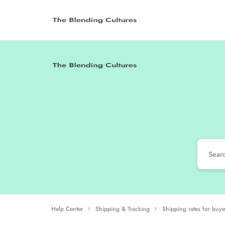
The
Where
Blending
Traditions
Cultures
Meet
Modernity
Help Center
Shipping & Tracking
Shipping rates for buye