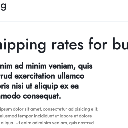
ng
ipping rates for b
enim ad minim veniam, quis
rud exercitation ullamco
ris nisi ut aliquip ex ea
modo consequat.
psum dolor sit amet, consectetur adipisicing elit,
 eiusmod tempor incididunt ut labore et dolore
aliqua. Ut enim ad minim veniam, quis nostrud