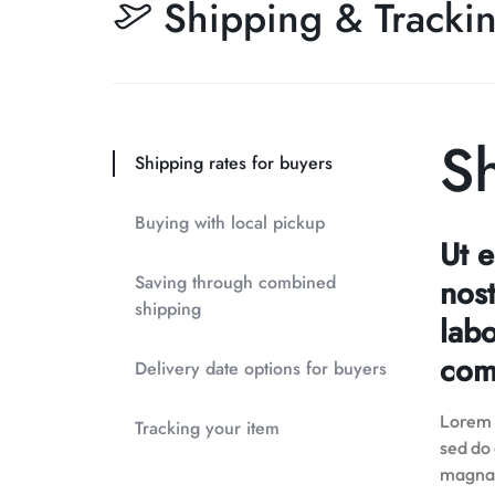
Shipping & Tracki
Sh
Shipping rates for buyers
Buying with local pickup
Ut 
Saving through combined
nost
shipping
labo
com
Delivery date options for buyers
Lorem i
Tracking your item
sed do
magna 