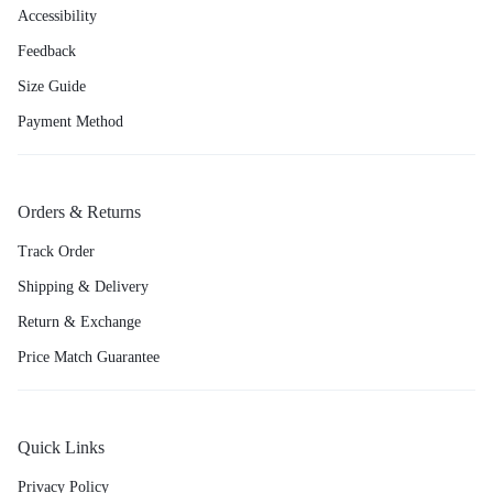
Accessibility
Feedback
Size Guide
Payment Method
Orders & Returns
Track Order
Shipping & Delivery
Return & Exchange
Price Match Guarantee
Quick Links
Privacy Policy