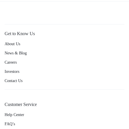
Get to Know Us
About Us
News & Blog
Careers
Investors
Contact Us
Customer Service
Help Center
FAQ’s