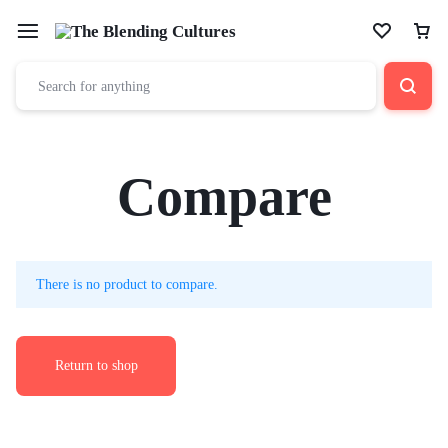
Compare
There is no product to compare.
Return to shop