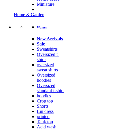
Miniature
Home & Garden
Women
New Arrivals
Sale
Sweatshirts
Oversized t-
shirts
oversized
sweat shirts
Oversized
hoodies
Oversized
standard t-shirt
hoodies
Crop top
Shorts
Lin dress
printed
Tank top
Acid wash