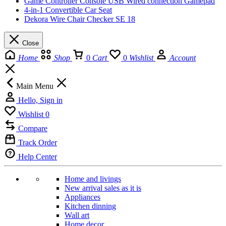
Game Controller Console USB Wired connection Gamepad
4-in-1 Convertible Car Seat
Dekora Wire Chair Checker SE 18
Close
Home
Shop
0
Cart
0
Wishlist
Account
Main Menu
Hello, Sign in
Wishlist
0
Compare
Track Order
Help Center
Home and livings
New arrival sales as it is
Appliances
Kitchen dinning
Wall art
Home decor