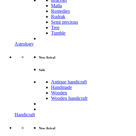
Bracelet
Malla
Remedies
Rudrak
Semi precious
Tree
Tumble
Astrology
New Arival
Sale
Antique handicraft
Handmade
Wooden
Wooden handicraft
Handicraft
New Arival