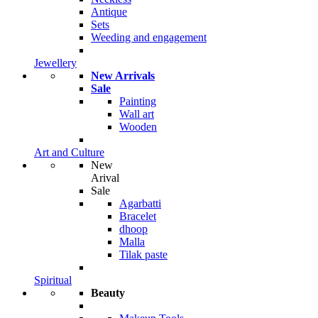
Antique
Sets
Weeding and engagement
Jewellery
New Arrivals
Sale
Painting
Wall art
Wooden
Art and Culture
New
Arival
Sale
Agarbatti
Bracelet
dhoop
Malla
Tilak paste
Spiritual
Beauty