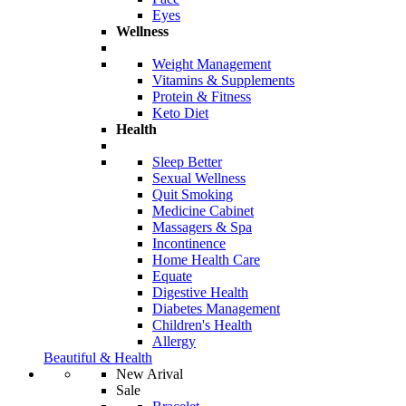
Eyes
Wellness
Weight Management
Vitamins & Supplements
Protein & Fitness
Keto Diet
Health
Sleep Better
Sexual Wellness
Quit Smoking
Medicine Cabinet
Massagers & Spa
Incontinence
Home Health Care
Equate
Digestive Health
Diabetes Management
Children's Health
Allergy
Beautiful & Health
New Arival
Sale