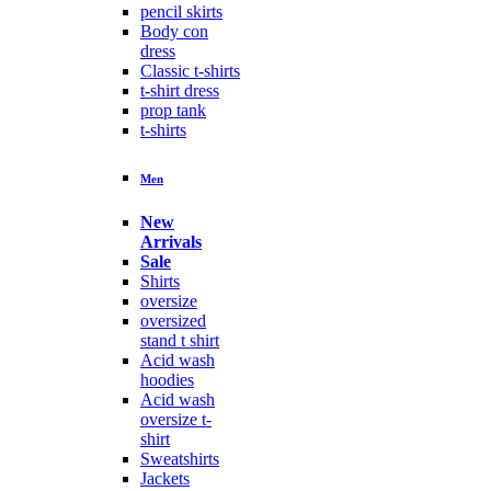
pencil skirts
Body con
dress
Classic t-shirts
t-shirt dress
prop tank
t-shirts
Men
New
Arrivals
Sale
Shirts
oversize
oversized
stand t shirt
Acid wash
hoodies
Acid wash
oversize t-
shirt
Sweatshirts
Jackets