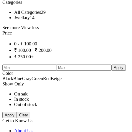
Categories
All Categories
29
Jwellary
14
See more
View less
Price
0 -
₹
100.00
₹
100.00
-
₹
200.00
₹
250.00
+
Apply
Color
Black
Blue
Gray
Green
Red
Beige
Show Only
On sale
In stock
Out of stock
Apply
Clear
Get to Know Us
About Us