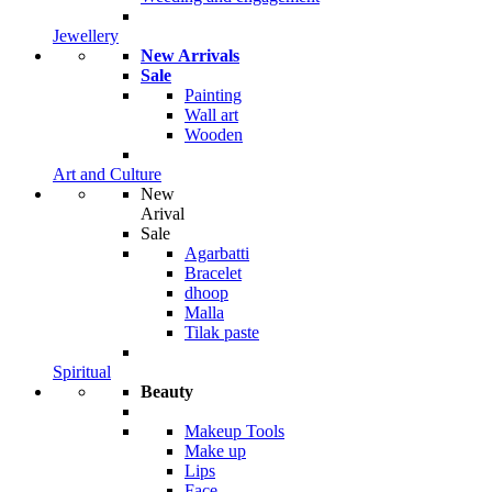
Jewellery
New Arrivals
Sale
Painting
Wall art
Wooden
Art and Culture
New
Arival
Sale
Agarbatti
Bracelet
dhoop
Malla
Tilak paste
Spiritual
Beauty
Makeup Tools
Make up
Lips
Face