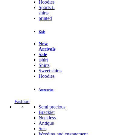
Hoodies
Sports t-
shirts
printed
Kids
New
Arrivals
Sale
tshirt
Shirts
Sweet shirts
Hoodies
Assecories
Fashion
Semi precious
Bracklet
Neckless
Antique
Sets
Weeding and engagement