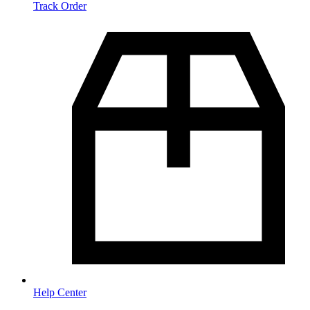
Track Order
Help Center