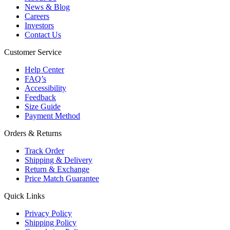
News & Blog
Careers
Investors
Contact Us
Customer Service
Help Center
FAQ’s
Accessibility
Feedback
Size Guide
Payment Method
Orders & Returns
Track Order
Shipping & Delivery
Return & Exchange
Price Match Guarantee
Quick Links
Privacy Policy
Shipping Policy