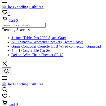
0
Cart
0
Trending Searches
11-inch Tablet Pro 2020 Space Gray
AF 1 Shadow Women’s Sneaker (Cream Color)
Game Controller Console USB Wired connection Gamepad
4-in-1 Convertible Car Seat
Dekora Wire Chair Checker SE 18
0
Cart
0