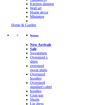
Kitchen dinning
Wall art
Home decor
Miniature
Home & Garden
Women
New Arrivals
Sale
Sweatshirts
Oversized t-
shirts
oversized
sweat shirts
Oversized
hoodies
Oversized
standard t-shirt
hoodies
Crop top
Shorts
Lin dress