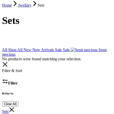
Home
Jwellary
Sets
Sets
All
Shop All
New
New Arrivals
Sale
Sale
Semi
precious
No products were found matching your selection.
Filter & Sort
Filter
Refine by
Clear All
Sets