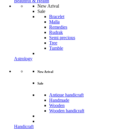
Beautiful & Health
New Arival
Sale
Bracelet
Malla
Remedies
Rudrak
Semi precious
Tree
Tumble
Astrology
New Arival
Sale
Antique handicraft
Handmade
Wooden
Wooden handicraft
Handicraft