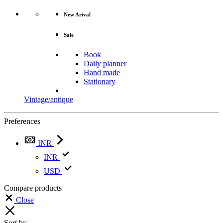
New Arival
Sale
Book
Daily planner
Hand made
Stationary
Vintage/antique
Preferences
INR
INR
USD
Compare products
Close
Sort by