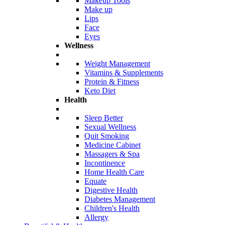
Makeup Tools
Make up
Lips
Face
Eyes
Wellness
Weight Management
Vitamins & Supplements
Protein & Fitness
Keto Diet
Health
Sleep Better
Sexual Wellness
Quit Smoking
Medicine Cabinet
Massagers & Spa
Incontinence
Home Health Care
Equate
Digestive Health
Diabetes Management
Children's Health
Allergy