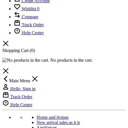
Create Account
Wishlist
0
Compare
Track Order
Help Center
Shopping Cart
(0)
No products in the cart.
Main Menu
Hello, Sign in
Track Order
Help Center
Home and livings
New arrival sales as it is
Appliances