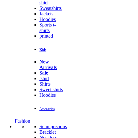
shirt
Sweatshirts
Jackets
Hoodies
Sports t-
shirts
printed
Kids
New
Arrivals
Sale
tshirt
Shirts
Sweet shirts
Hoodies
Assecories
Fashion
Semi precious
Bracklet
Neckless