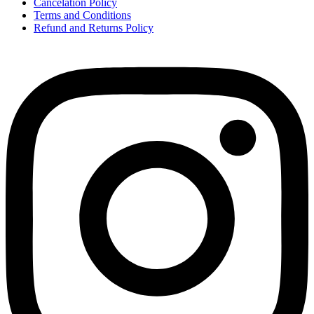
Cancelation Policy
Terms and Conditions
Refund and Returns Policy