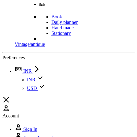
Sale
Book
Daily planner
Hand made
Stationary
Vintage/antique
Preferences
INR
INR
USD
Account
Sign In