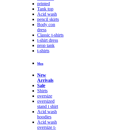
printed
Tank top
Acid wash
pencil skirts
Body con
dress
Classic t-shirts
t-shirt dress
prop tank
t-shirts
Men
New
Arrivals
Sale
Shirts
oversize
oversized
stand t shirt
Acid wash
hoodies
Acid wash
oversize t-