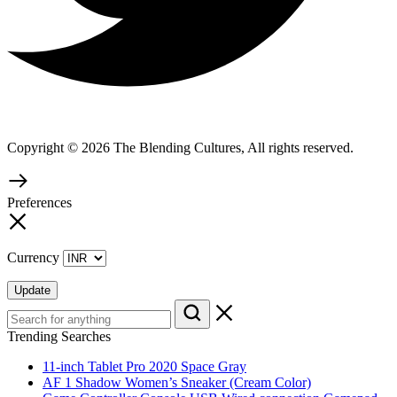
Copyright © 2026 The Blending Cultures, All rights reserved.
Preferences
Currency
Update
Trending Searches
11-inch Tablet Pro 2020 Space Gray
AF 1 Shadow Women’s Sneaker (Cream Color)