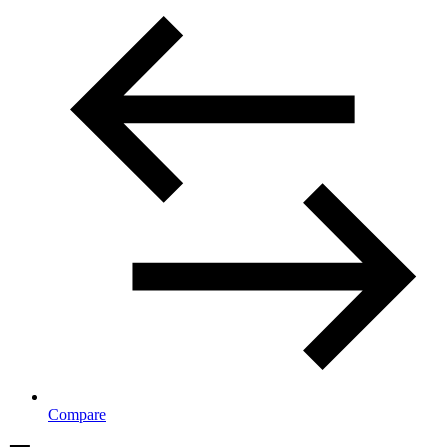
Compare