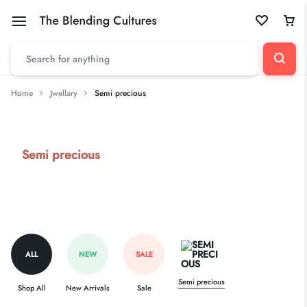
Home
Jwellary
Semi precious
Semi precious
ALL
NEW
SALE
Semi precious
Shop All
New Arrivals
Sale