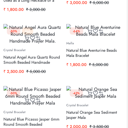
Used as a Long Necklace or a
₹
3,000.00
₹
5,000.00
Wrap Bracelet
₹
1,800.00
₹
3,000.00
-50%
Hot
-64%
Malla
Natural Blue Aventurine Beads
Crystal Bracelet
Mala Bracelet
Natural Angel Aura Quartz Round
Smooth Beaded Handmade
₹
1,800.00
₹
5,000.00
Prayer Mala.
₹
2,500.00
₹
5,000.00
-50%
-43%
Crystal Bracelet
Natural Orange Sea Sediment
Crystal Bracelet
Jasper Mala
Natural Blue Picasso Jasper 6mm
Round Smooth Beaded
₹
2,000.00
₹
3,500.00