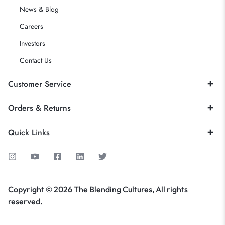
News & Blog
Careers
Investors
Contact Us
Customer Service
Orders & Returns
Quick Links
Copyright © 2026 The Blending Cultures, All rights
reserved.