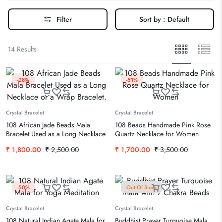
Filter
Sort by :
Default
14 Results
-28%
-51%
Crystal Bracelet
Crystal Bracelet
108 African Jade Beads Mala
108 Beads Handmade Pink Rose
Bracelet Used as a Long Necklace
Quartz Necklace for Women
or a Wrap Bracelet.
₹
1,800.00
₹
2,500.00
₹
1,700.00
₹
3,500.00
-50%
Out Of Stock
Crystal Bracelet
Crystal Bracelet
108 Natural Indian Agate Mala for
Buddhist Prayer Turquoise Mala