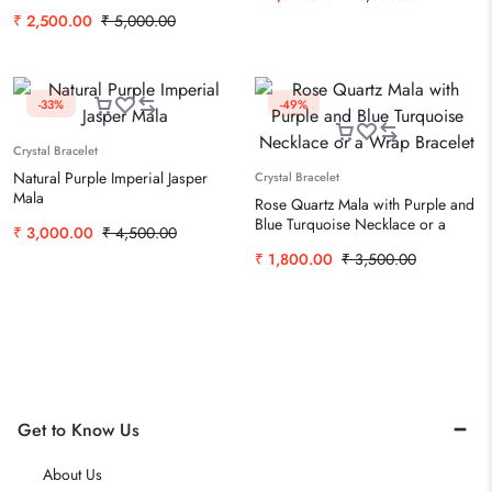
Handmade Prayer Mala
₹
2,500.00
₹
5,000.00
-33%
-49%
Crystal Bracelet
Natural Purple Imperial Jasper
Crystal Bracelet
Mala
Rose Quartz Mala with Purple and
Blue Turquoise Necklace or a
₹
3,000.00
₹
4,500.00
Wrap Bracelet
₹
1,800.00
₹
3,500.00
Get to Know Us
About Us