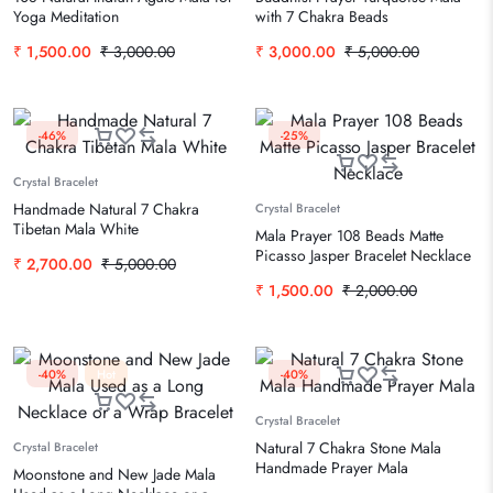
Yoga Meditation
with 7 Chakra Beads
₹
1,500.00
₹
3,000.00
₹
3,000.00
₹
5,000.00
-46%
-25%
Crystal Bracelet
Handmade Natural 7 Chakra
Crystal Bracelet
Tibetan Mala White
Mala Prayer 108 Beads Matte
Picasso Jasper Bracelet Necklace
₹
2,700.00
₹
5,000.00
₹
1,500.00
₹
2,000.00
-40%
Hot
-40%
Crystal Bracelet
Natural 7 Chakra Stone Mala
Crystal Bracelet
Handmade Prayer Mala
Moonstone and New Jade Mala