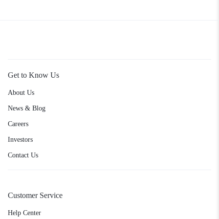
Get to Know Us
About Us
News & Blog
Careers
Investors
Contact Us
Customer Service
Help Center