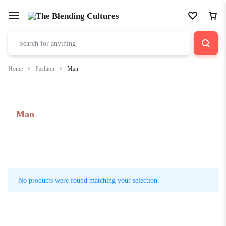
Home
Fashion
Man
Man
No products were found matching your selection.