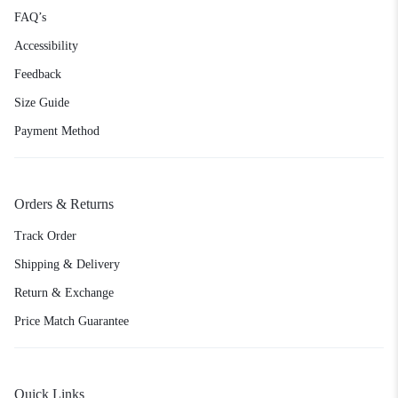
FAQ’s
Accessibility
Feedback
Size Guide
Payment Method
Orders & Returns
Track Order
Shipping & Delivery
Return & Exchange
Price Match Guarantee
Quick Links