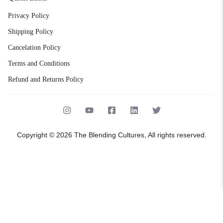
Privacy Policy
Shipping Policy
Cancelation Policy
Terms and Conditions
Refund and Returns Policy
Copyright © 2026 The Blending Cultures, All rights reserved.