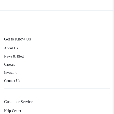
Get to Know Us
About Us
News & Blog
Careers
Investors
Contact Us
Customer Service
Help Center