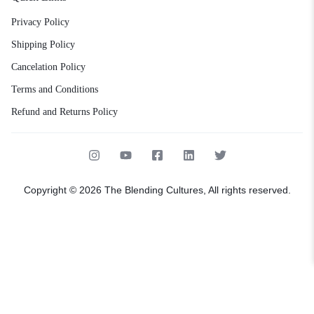
Privacy Policy
Shipping Policy
Cancelation Policy
Terms and Conditions
Refund and Returns Policy
Copyright © 2026 The Blending Cultures, All rights reserved.