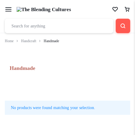
Home
Handicraft
Handmade
Handmade
No products were found matching your selection.