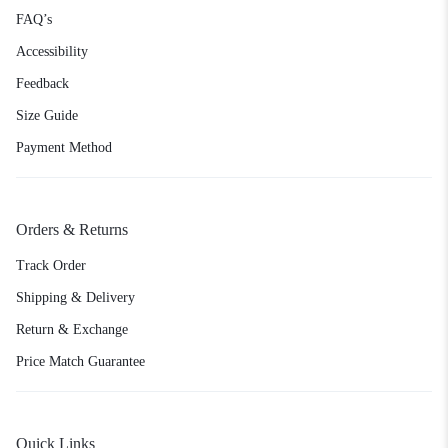
FAQ’s
Accessibility
Feedback
Size Guide
Payment Method
Orders & Returns
Track Order
Shipping & Delivery
Return & Exchange
Price Match Guarantee
Quick Links