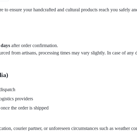
are to ensure your handcrafted and cultural products reach you safely a
 days
after order confirmation.
ed from artisans, processing times may vary slightly. In case of any d
dia)
dispatch
ogistics providers
 once the order is shipped
tion, courier partner, or unforeseen circumstances such as weather condi