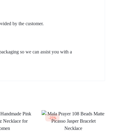
ovided by the customer.
packaging so we can assist you with a
-25%