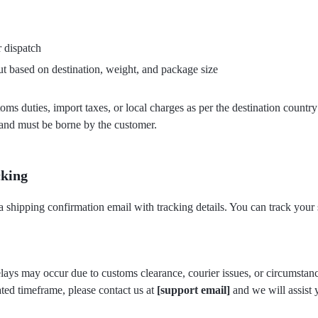
 dispatch
t based on destination, weight, and package size
toms duties, import taxes, or local charges as per the destination countr
 and must be borne by the customer.
cking
a shipping confirmation email with tracking details. You can track your
elays may occur due to customs clearance, courier issues, or circumstan
ated timeframe, please contact us at
[support email]
and we will assist 