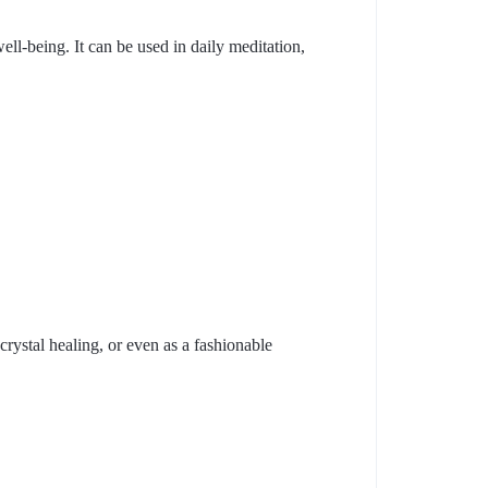
ell-being. It can be used in daily meditation,
 crystal healing, or even as a fashionable