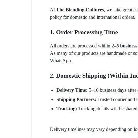
At
The Blending Cultures
, we take great c
policy for domestic and international orders.
1. Order Processing Time
All orders are processed within
2–5 business
As many of our products are handmade or sourc
WhatsApp.
2. Domestic Shipping (Within In
Delivery Time:
5–10 business days after 
Shipping Partners:
Trusted courier and l
Tracking:
Tracking details will be shared
Delivery timelines may vary depending on loca