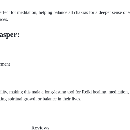
rfect for meditation, helping balance all chakras for a deeper sense of w
ices.
Jasper:
rment
lity, making this mala a long-lasting tool for Reiki healing, meditation,
king spiritual growth or balance in their lives.
Reviews