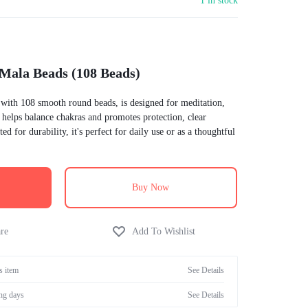
1 in stock
Incontinence
Home Health Care
Equate
 Mala Beads (108 Beads)
Digestive Health
Diabetes Management
 with 108 smooth round beads, is designed for meditation,
It helps balance chakras and promotes protection, clear
Children's Health
ed for durability, it's perfect for daily use or as a thoughtful
Allergy
Buy Now
s item
See Details
ng days
See Details