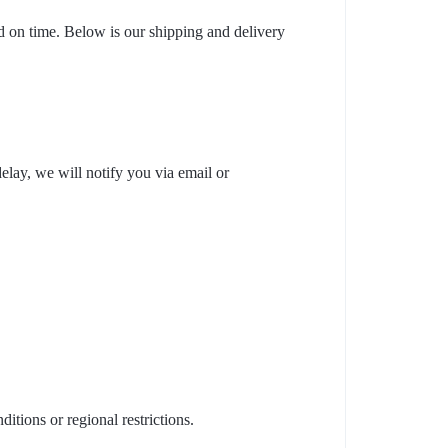
nd on time. Below is our shipping and delivery
elay, we will notify you via email or
tions or regional restrictions.