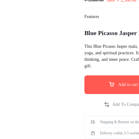
₹
5,000.00
Save:
₹
2,500.00
id wash hoodies
Hoodies
id wash oversize t-shirt
Features
eatshirts
ckets
Blue Picasso Jasper
odies
This Blue Picasso Jasper mala,
rts t-shirts
yoga, and spiritual practices. 
thinking, and inner peace. Craft
inted
gift.
Add to cart
Shipping & Returns on thi
Delivery within 3-5 worki