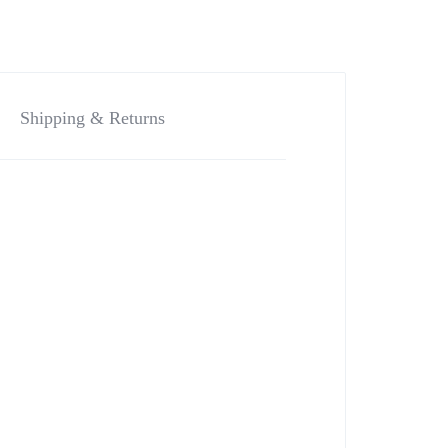
Shipping & Returns