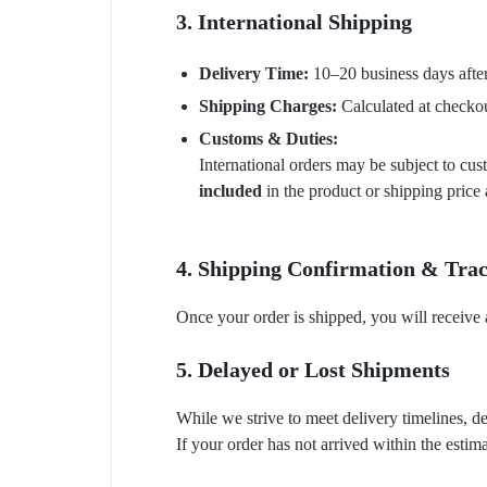
3. International Shipping
Delivery Time:
10–20 business days after
Shipping Charges:
Calculated at checkou
Customs & Duties:
International orders may be subject to cus
included
in the product or shipping price
4. Shipping Confirmation & Tra
Once your order is shipped, you will receive 
5. Delayed or Lost Shipments
While we strive to meet delivery timelines, d
If your order has not arrived within the estim