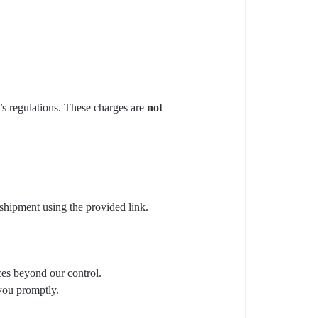
y’s regulations. These charges are
not
 shipment using the provided link.
ces beyond our control.
you promptly.