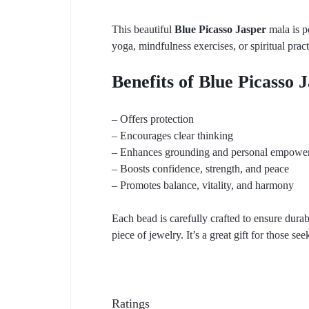
This beautiful
Blue Picasso Jasper
mala is pe
yoga, mindfulness exercises, or spiritual pract
Benefits of Blue Picasso 
– Offers protection
– Encourages clear thinking
– Enhances grounding and personal empowe
– Boosts confidence, strength, and peace
– Promotes balance, vitality, and harmony
Each bead is carefully crafted to ensure durabi
piece of jewelry. It’s a great gift for those see
Ratings