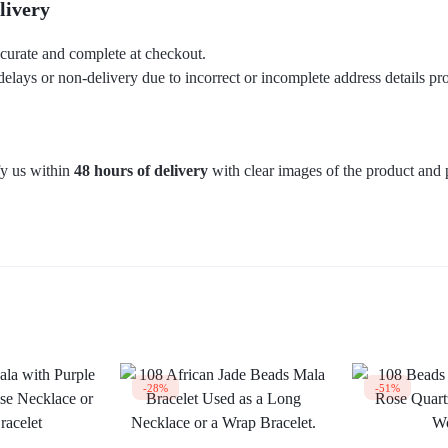
livery
ccurate and complete at checkout.
delays or non-delivery due to incorrect or incomplete address details pr
fy us within
48 hours of delivery
with clear images of the product and 
-28%
-51%