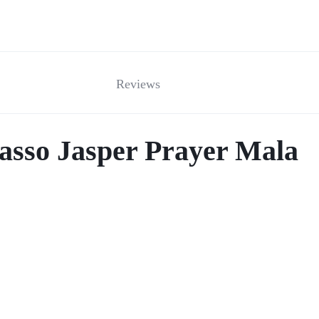
Reviews
casso Jasper Prayer Mala