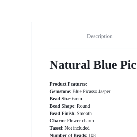
t-shirts
Description
Natural Blue Pi
Product Features:
Gemstone
: Blue Picasso Jasper
Bead Size
: 6mm
Bead Shape
: Round
Bead Finish
: Smooth
Charm
: Flower charm
Tassel
: Not included
Number of Beads
: 108