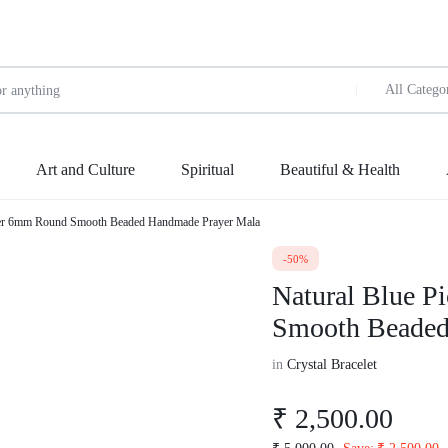
All Catego
Art and Culture
Spiritual
Beautiful & Health
sper 6mm Round Smooth Beaded Handmade Prayer Mala
Wellness
ing
let
ue handicraft
en
Kids
-50%
art
made
 planner
Natural Blue P
w Arrivals
New Arrivals
Weight Management
en
dies
en
 made
Smooth Beaded
le
Sale
Vitamins & Supplements
ak
n handicraft
onary
irts
tshirt
in
Crystal Bracelet
Protein & Fitness
precious
ersize
Shirts
Keto Diet
₹
2,500.00
ersized stand t shirt
Sweet shirts
le