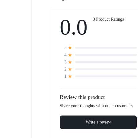
0.0
0 Product Ratings
5
4
3
2
1
Review this product
Share your thoughts with other customers
Write a review