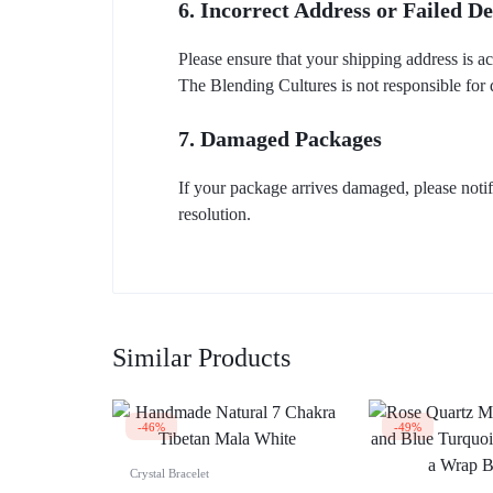
6. Incorrect Address or Failed De
Please ensure that your shipping address is a
The Blending Cultures is not responsible for 
7. Damaged Packages
If your package arrives damaged, please noti
resolution.
Similar Products
-46%
-49%
Crystal Bracelet