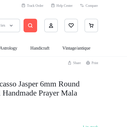
Track Order
Help Center
Compare
ries
Astrology
Handicraft
Vintage/antique
Share
Print
Health
Assecories
icasso Jasper 6mm Round
Sleep Better
 Handmade Prayer Mala
Sexual Wellness
Quit Smoking
Medicine Cabinet
Massagers & Spa