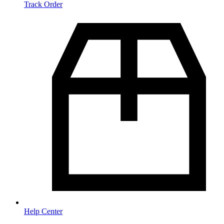
Track Order
Help Center