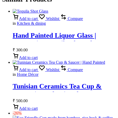
Add to cart
Wishlist
Compare
in
Kitchen & dining
Hand Painted Liquor Glass |
Decorative Tequila Shot Glass &
Vodka Glass
₹
300.00
Add to cart
Add to cart
Wishlist
Compare
in
Home Décor
Tunisian Ceramics Tea Cup &
Saucer | Hand Painted
₹
500.00
Add to cart
-26%