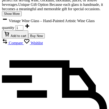
perfect for serving wine, cocktails, mocktails, juices, or festive
beverages.Unique Gift Option Because each glass is handmade, it
becomes a meaningful and memorable gift for special occasions.
Show More
Vintage Wine Glass – Hand-Painted Artistic Wine Glass
quantity
Add to cart
Buy Now
Compare
Wishlist