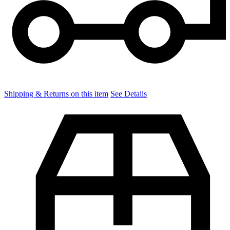
Shipping & Returns on this item
See Details