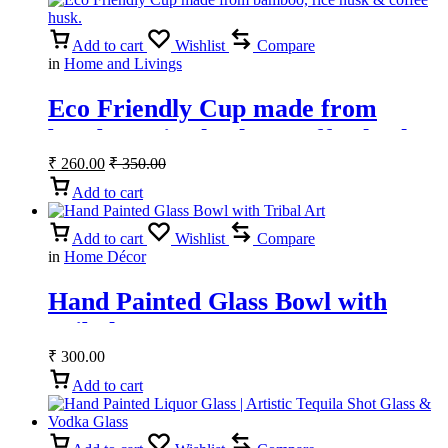
Add to cart
Wishlist
Compare
in
Home and Livings
Eco Friendly Cup made from
bamboo, rice husk & coffee husk.
₹
260.00
₹
350.00
Add to cart
Add to cart
Wishlist
Compare
in
Home Décor
Hand Painted Glass Bowl with
Tribal Art
₹
300.00
Add to cart