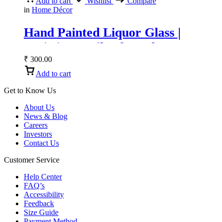
Add to cart
Wishlist
Compare
in
Home Décor
Hand Painted Liquor Glass |
Artistic Tequila Shot Glass &
Vodka Glass
₹
300.00
Add to cart
Get to Know Us
About Us
News & Blog
Careers
Investors
Contact Us
Customer Service
Help Center
FAQ’s
Accessibility
Feedback
Size Guide
Payment Method