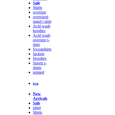
Sale
Shirts
oversize
oversized
stand t shirt
Acid wash
hoodies
Acid wash
oversize t-
shirt
Sweatshirts
Jackets
Hoodies
Sports t-
shirts
printed
Kids
New
Arrivals
Sale
tshirt
Shirts