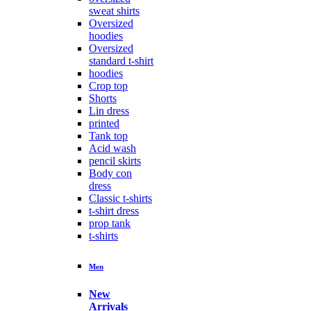
sweat shirts
Oversized
hoodies
Oversized
standard t-shirt
hoodies
Crop top
Shorts
Lin dress
printed
Tank top
Acid wash
pencil skirts
Body con
dress
Classic t-shirts
t-shirt dress
prop tank
t-shirts
Men
New
Arrivals