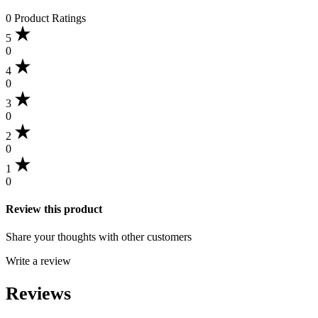
0 Product Ratings
5
0
4
0
3
0
2
0
1
0
Review this product
Share your thoughts with other customers
Write a review
Reviews