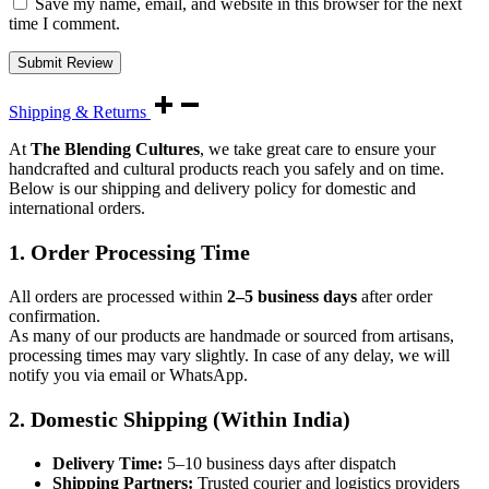
Save my name, email, and website in this browser for the next
time I comment.
Shipping & Returns
At
The Blending Cultures
, we take great care to ensure your
handcrafted and cultural products reach you safely and on time.
Below is our shipping and delivery policy for domestic and
international orders.
1. Order Processing Time
All orders are processed within
2–5 business days
after order
confirmation.
As many of our products are handmade or sourced from artisans,
processing times may vary slightly. In case of any delay, we will
notify you via email or WhatsApp.
2. Domestic Shipping (Within India)
Delivery Time:
5–10 business days after dispatch
Shipping Partners:
Trusted courier and logistics providers