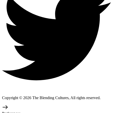
Copyright © 2026 The Blending Cultures, All rights reserved.