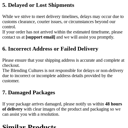
5. Delayed or Lost Shipments
While we strive to meet delivery timelines, delays may occur due to
customs clearance, courier issues, or circumstances beyond our
control.
If your order has not arrived within the estimated timeframe, please
contact us at
[support email]
and we will assist you promptly.
6. Incorrect Address or Failed Delivery
Please ensure that your shipping address is accurate and complete at
checkout.
The Blending Cultures is not responsible for delays or non-delivery
due to incorrect or incomplete address details provided by the
customer.
7. Damaged Packages
If your package arrives damaged, please notify us within
48 hours
of delivery
with clear images of the product and packaging so we
can assist you with a resolution.
Similar Products