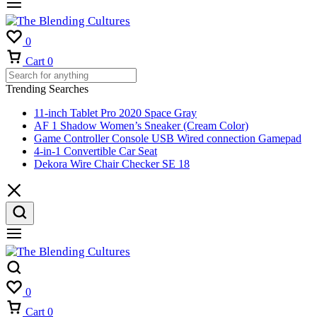
0
Cart
0
Trending Searches
11-inch Tablet Pro 2020 Space Gray
AF 1 Shadow Women’s Sneaker (Cream Color)
Game Controller Console USB Wired connection Gamepad
4-in-1 Convertible Car Seat
Dekora Wire Chair Checker SE 18
0
Cart
0