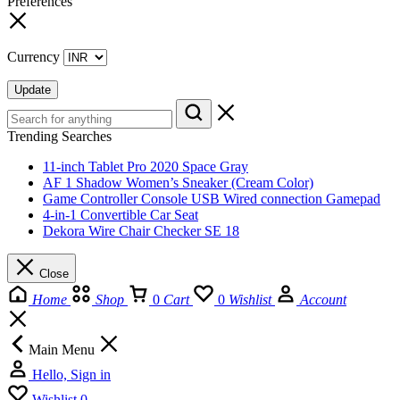
Preferences
Currency
Update
Trending Searches
11-inch Tablet Pro 2020 Space Gray
AF 1 Shadow Women’s Sneaker (Cream Color)
Game Controller Console USB Wired connection Gamepad
4-in-1 Convertible Car Seat
Dekora Wire Chair Checker SE 18
Close
Home
Shop
0
Cart
0
Wishlist
Account
Main Menu
Hello, Sign in
Wishlist
0