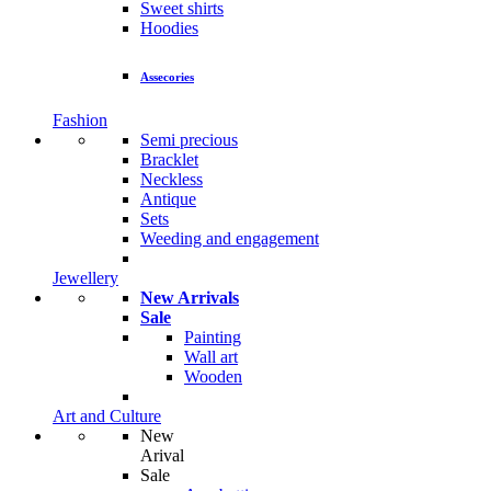
Sweet shirts
Hoodies
Assecories
Fashion
Semi precious
Bracklet
Neckless
Antique
Sets
Weeding and engagement
Jewellery
New Arrivals
Sale
Painting
Wall art
Wooden
Art and Culture
New
Arival
Sale