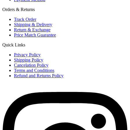
Orders & Returns
Track Order
Shipping & Delivery
Return & Exchange
Price Match Guarantee
Quick Links
Privacy Policy
Shipping Policy
Cancelation Policy
Terms and Conditions
Refund and Returns Policy