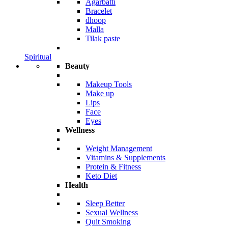
Agarbatti
Bracelet
dhoop
Malla
Tilak paste
Spiritual
Beauty
Makeup Tools
Make up
Lips
Face
Eyes
Wellness
Weight Management
Vitamins & Supplements
Protein & Fitness
Keto Diet
Health
Sleep Better
Sexual Wellness
Quit Smoking