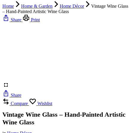
Home
Home & Garden
Home Décor
Vintage Wine Glass
– Hand-Painted Artistic Wine Glass
Share
Print
Share
Compare
Wishlist
Vintage Wine Glass – Hand-Painted Artistic
Wine Glass