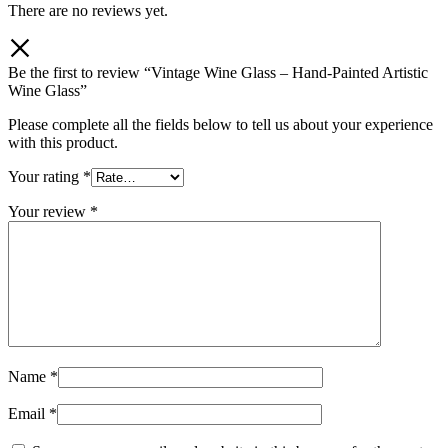
There are no reviews yet.
Be the first to review “Vintage Wine Glass – Hand-Painted Artistic
Wine Glass”
Please complete all the fields below to tell us about your experience
with this product.
Your rating
*
Your review
*
Name
*
Email
*