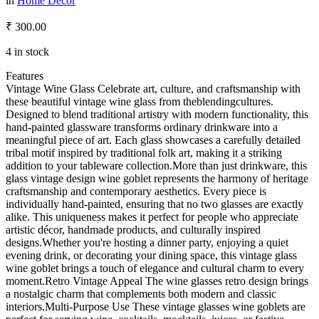
in
Home Décor
₹
300.00
4 in stock
Features
Vintage Wine Glass Celebrate art, culture, and craftsmanship with
these beautiful vintage wine glass from theblendingcultures.
Designed to blend traditional artistry with modern functionality, this
hand-painted glassware transforms ordinary drinkware into a
meaningful piece of art. Each glass showcases a carefully detailed
tribal motif inspired by traditional folk art, making it a striking
addition to your tableware collection.More than just drinkware, this
glass vintage design wine goblet represents the harmony of heritage
craftsmanship and contemporary aesthetics. Every piece is
individually hand-painted, ensuring that no two glasses are exactly
alike. This uniqueness makes it perfect for people who appreciate
artistic décor, handmade products, and culturally inspired
designs.Whether you're hosting a dinner party, enjoying a quiet
evening drink, or decorating your dining space, this vintage glass
wine goblet brings a touch of elegance and cultural charm to every
moment.Retro Vintage Appeal The wine glasses retro design brings
a nostalgic charm that complements both modern and classic
interiors.Multi-Purpose Use These vintage glasses wine goblets are