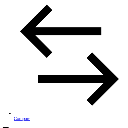
Compare