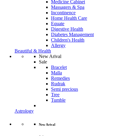
Medicine Cabinet
Massagers & Spa
Incontinence
Home Health Care
Equate
Digestive Health
Diabetes Management
Children's Health
Allergy
Beautiful & Health
New Arival
Sale
Bracelet
Malla
Remedies
Rudrak
Semi precious
Tree
Tumble
Astrology
New Arival