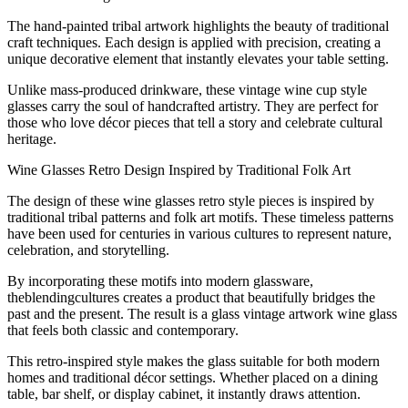
The hand-painted tribal artwork highlights the beauty of traditional
craft techniques. Each design is applied with precision, creating a
unique decorative element that instantly elevates your table setting.
Unlike mass-produced drinkware, these vintage wine cup style
glasses carry the soul of handcrafted artistry. They are perfect for
those who love décor pieces that tell a story and celebrate cultural
heritage.
Wine Glasses Retro Design Inspired by Traditional Folk Art
The design of these wine glasses retro style pieces is inspired by
traditional tribal patterns and folk art motifs. These timeless patterns
have been used for centuries in various cultures to represent nature,
celebration, and storytelling.
By incorporating these motifs into modern glassware,
theblendingcultures creates a product that beautifully bridges the
past and the present. The result is a glass vintage artwork wine glass
that feels both classic and contemporary.
This retro-inspired style makes the glass suitable for both modern
homes and traditional décor settings. Whether placed on a dining
table, bar shelf, or display cabinet, it instantly draws attention.