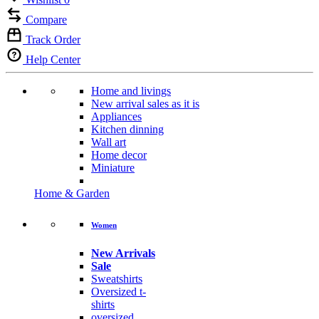
Compare
Track Order
Help Center
Home and livings
New arrival sales as it is
Appliances
Kitchen dinning
Wall art
Home decor
Miniature
Home & Garden
Women
New Arrivals
Sale
Sweatshirts
Oversized t-
shirts
oversized