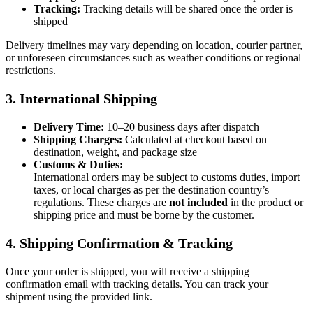
Tracking:
Tracking details will be shared once the order is
shipped
Delivery timelines may vary depending on location, courier partner,
or unforeseen circumstances such as weather conditions or regional
restrictions.
3. International Shipping
Delivery Time:
10–20 business days after dispatch
Shipping Charges:
Calculated at checkout based on
destination, weight, and package size
Customs & Duties:
International orders may be subject to customs duties, import
taxes, or local charges as per the destination country’s
regulations. These charges are
not included
in the product or
shipping price and must be borne by the customer.
4. Shipping Confirmation & Tracking
Once your order is shipped, you will receive a shipping
confirmation email with tracking details. You can track your
shipment using the provided link.