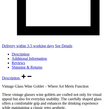
Delivery within 3-5 working days
See Details
Description
Additional Information
Reviews
Shipping & Returns
Description
Vintage Glass Wine Goblet – Where Art Meets Function
These vintage glasses wine goblets are crafted not only for visual
appeal but also for everyday usability. The carefully shaped glass
offers a comfortable grip and enhances the drinking experience
while maintaining a classic retro aesthetic.