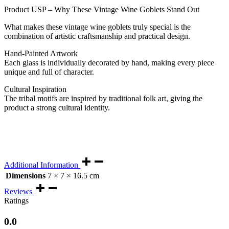
Product USP – Why These Vintage Wine Goblets Stand Out
What makes these vintage wine goblets truly special is the
combination of artistic craftsmanship and practical design.
Hand-Painted Artwork
Each glass is individually decorated by hand, making every piece
unique and full of character.
Cultural Inspiration
The tribal motifs are inspired by traditional folk art, giving the
product a strong cultural identity.
Additional Information
Dimensions
7 × 7 × 16.5 cm
Reviews
Ratings
0.0