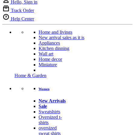
Hello, Sign in
Track Order
Help Center
Home and livings
New arrival sales as it is
Appliances
Kitchen dinning
Wall art
Home decor
Miniature
Home & Garden
Women
New Arrivals
Sale
Sweatshirts
Oversized t-
shirts
oversized
sweat shirts