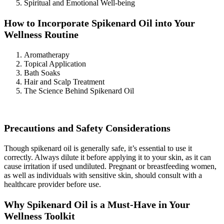
Spiritual and Emotional Well-being
How to Incorporate Spikenard Oil into Your
Wellness Routine
Aromatherapy
Topical Application
Bath Soaks
Hair and Scalp Treatment
The Science Behind Spikenard Oil
Precautions and Safety Considerations
Though spikenard oil is generally safe, it’s essential to use it
correctly. Always dilute it before applying it to your skin, as it can
cause irritation if used undiluted. Pregnant or breastfeeding women,
as well as individuals with sensitive skin, should consult with a
healthcare provider before use.
Why Spikenard Oil is a Must-Have in Your
Wellness Toolkit