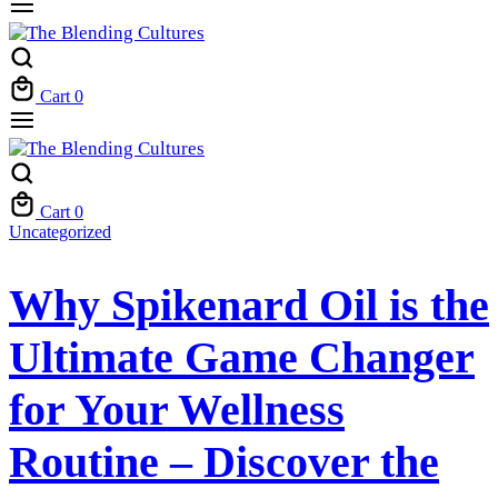
Cart
0
Cart
0
Uncategorized
Why Spikenard Oil is the
Ultimate Game Changer
for Your Wellness
Routine – Discover the