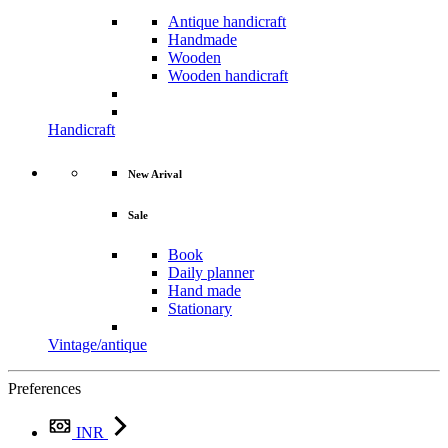
Antique handicraft
Handmade
Wooden
Wooden handicraft
Handicraft
New Arival
Sale
Book
Daily planner
Hand made
Stationary
Vintage/antique
Preferences
INR