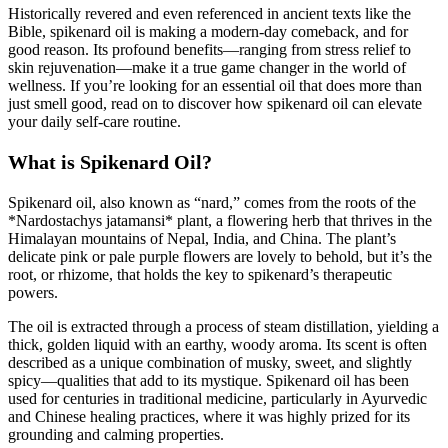
Historically revered and even referenced in ancient texts like the
Bible, spikenard oil is making a modern-day comeback, and for
good reason. Its profound benefits—ranging from stress relief to
skin rejuvenation—make it a true game changer in the world of
wellness. If you’re looking for an essential oil that does more than
just smell good, read on to discover how spikenard oil can elevate
your daily self-care routine.
What is Spikenard Oil?
Spikenard oil, also known as “nard,” comes from the roots of the
*Nardostachys jatamansi* plant, a flowering herb that thrives in the
Himalayan mountains of Nepal, India, and China. The plant’s
delicate pink or pale purple flowers are lovely to behold, but it’s the
root, or rhizome, that holds the key to spikenard’s therapeutic
powers.
The oil is extracted through a process of steam distillation, yielding a
thick, golden liquid with an earthy, woody aroma. Its scent is often
described as a unique combination of musky, sweet, and slightly
spicy—qualities that add to its mystique. Spikenard oil has been
used for centuries in traditional medicine, particularly in Ayurvedic
and Chinese healing practices, where it was highly prized for its
grounding and calming properties.