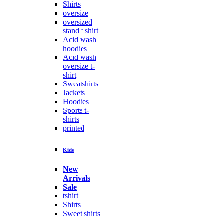
Shirts
oversize
oversized
stand t shirt
Acid wash
hoodies
Acid wash
oversize t-
shirt
Sweatshirts
Jackets
Hoodies
Sports t-
shirts
printed
Kids
New
Arrivals
Sale
tshirt
Shirts
Sweet shirts