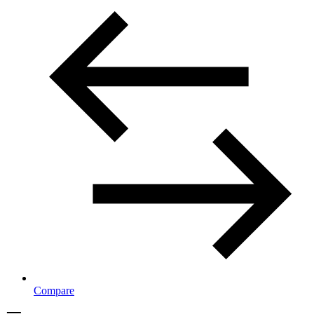
Compare