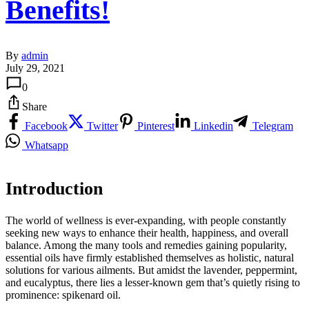
Benefits!
By
admin
July 29, 2021
0
Share
Facebook
Twitter
Pinterest
Linkedin
Telegram
Whatsapp
Introduction
The world of wellness is ever-expanding, with people constantly
seeking new ways to enhance their health, happiness, and overall
balance. Among the many tools and remedies gaining popularity,
essential oils have firmly established themselves as holistic, natural
solutions for various ailments. But amidst the lavender, peppermint,
and eucalyptus, there lies a lesser-known gem that’s quietly rising to
prominence: spikenard oil.