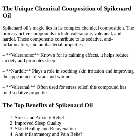
The Unique Chemical Composition of Spikenard
Oil
Spikenard oil’s magic lies in its complex chemical composition. The
primary active compounds include valeranone, valeranal, and
nardol. These components contribute to its sedative, anti-
inflammatory, and antibacterial properties.
– **Valeranone:** Known for its calming effects, it helps reduce
anxiety and promotes sleep.
– **Nardol:** Plays a role in soothing skin irritation and improving
the appearance of scars and wounds.
– **Valeranal:** Often used for stress relief, this compound has
mild sedative properties.
The Top Benefits of Spikenard Oil
Stress and Anxiety Relief
Improved Sleep Quality
Skin Healing and Rejuvenation
Anti-inflammatory and Pain Relief