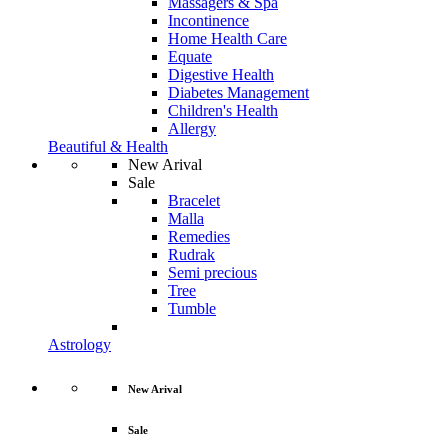
Massagers & Spa
Incontinence
Home Health Care
Equate
Digestive Health
Diabetes Management
Children's Health
Allergy
Beautiful & Health
New Arival
Sale
Bracelet
Malla
Remedies
Rudrak
Semi precious
Tree
Tumble
Astrology
New Arival
Sale