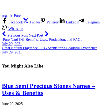
organic
Pure
Facebook
Twitter
Pinterest
Linkedin
Telegram
Whatsapp
Previous Post
Next Post
Pure Nard Oil: Benefits, Uses, Production, and FAQs
July 29, 2021
Great Natural Fragrance Oils - Scents for a Beautiful Experience
July 29, 2021
You Might Also Like
Blue Semi Precious Stones Names –
Uses & Benefits
June 29, 2025