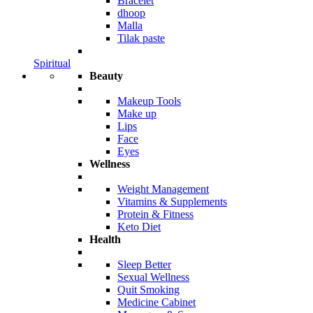
Bracelet
dhoop
Malla
Tilak paste
Spiritual
Beauty
Makeup Tools
Make up
Lips
Face
Eyes
Wellness
Weight Management
Vitamins & Supplements
Protein & Fitness
Keto Diet
Health
Sleep Better
Sexual Wellness
Quit Smoking
Medicine Cabinet