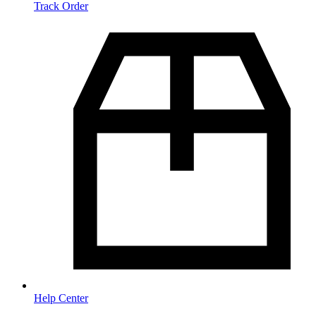
Track Order
Help Center