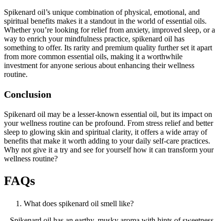
Spikenard oil’s unique combination of physical, emotional, and
spiritual benefits makes it a standout in the world of essential oils.
Whether you’re looking for relief from anxiety, improved sleep, or a
way to enrich your mindfulness practice, spikenard oil has
something to offer. Its rarity and premium quality further set it apart
from more common essential oils, making it a worthwhile
investment for anyone serious about enhancing their wellness
routine.
Conclusion
Spikenard oil may be a lesser-known essential oil, but its impact on
your wellness routine can be profound. From stress relief and better
sleep to glowing skin and spiritual clarity, it offers a wide array of
benefits that make it worth adding to your daily self-care practices.
Why not give it a try and see for yourself how it can transform your
wellness routine?
FAQs
What does spikenard oil smell like?
Spikenard oil has an earthy, musky aroma with hints of sweetness