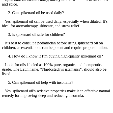
and spice.
Can spikenard oil be used daily?
Yes, spikenard oil can be used daily, especially when diluted. It’s
ideal for aromatherapy, skincare, and stress relief.
Is spikenard oil safe for children?
It’s best to consult a pediatrician before using spikenard oil on
children, as essential oils can be potent and require proper dilution.
How do I know if I’m buying high-quality spikenard oil?
Look for oils labeled as 100% pure, organic, and therapeutic-
grade. The Latin name, *Nardostachys jatamansi*, should also be
listed.
Can spikenard oil help with insomnia?
Yes, spikenard oil’s sedative properties make it an effective natural
remedy for improving sleep and reducing insomnia.