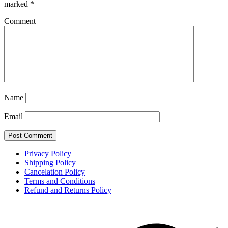
marked
*
Comment
Name
Email
Privacy Policy
Shipping Policy
Cancelation Policy
Terms and Conditions
Refund and Returns Policy