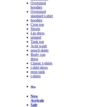
Oversized
hoodies
Oversized
standard t-shirt
hoodies
Crop top
Shorts
Lin dress
printed
Tank top
Acid wash
pencil skirts
Body con
dress
Classic t-shirts
t-shirt dress
prop tank
t-shirts
Men
New
Arrivals
Sale