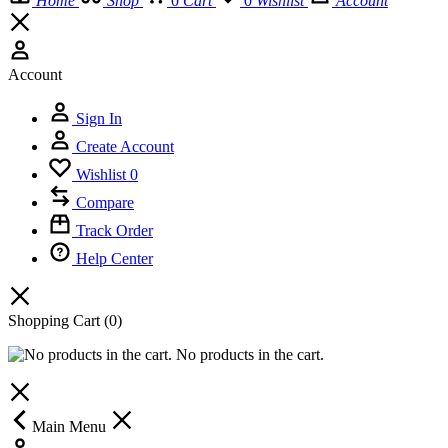
Home
Shop
0
Cart
0
Wishlist
Account
Account
Sign In
Create Account
Wishlist
0
Compare
Track Order
Help Center
Shopping Cart
(0)
No products in the cart.
Main Menu