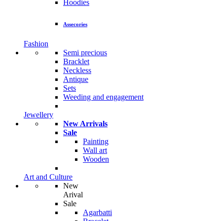
Hoodies
Assecories
Fashion
Semi precious
Bracklet
Neckless
Antique
Sets
Weeding and engagement
Jewellery
New Arrivals
Sale
Painting
Wall art
Wooden
Art and Culture
New
Arival
Sale
Agarbatti