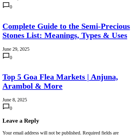
0
Complete Guide to the Semi-Precious
Stones List: Meanings, Types & Uses
June 29, 2025
0
Top 5 Goa Flea Markets | Anjuna,
Arambol & More
June 8, 2025
0
Leave a Reply
Your email address will not be published.
Required fields are