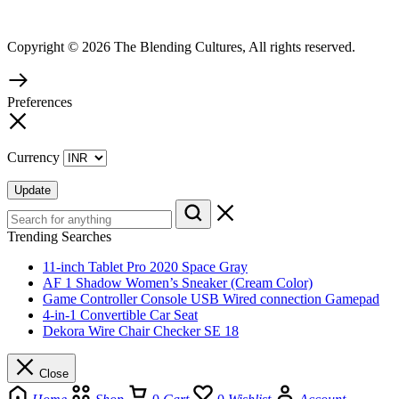
Copyright © 2026 The Blending Cultures, All rights reserved.
Preferences
Currency
Update
Trending Searches
11-inch Tablet Pro 2020 Space Gray
AF 1 Shadow Women’s Sneaker (Cream Color)
Game Controller Console USB Wired connection Gamepad
4-in-1 Convertible Car Seat
Dekora Wire Chair Checker SE 18
Close