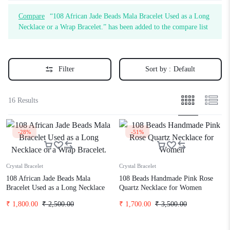
Compare
“108 African Jade Beads Mala Bracelet Used as a Long
Necklace or a Wrap Bracelet.” has been added to the compare list
Filter
Sort by :
Default
16 Results
-28%
-51%
Crystal Bracelet
Crystal Bracelet
108 African Jade Beads Mala
108 Beads Handmade Pink Rose
Bracelet Used as a Long Necklace
Quartz Necklace for Women
or a Wrap Bracelet.
₹
1,800.00
₹
2,500.00
₹
1,700.00
₹
3,500.00