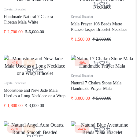
Crystal Bracelet
Handmade Natural 7 Chakra
Crystal Bracelet
Tibetan Mala White
Mala Prayer 108 Beads Matte
Picasso Jasper Bracelet Necklace
₹
2,700.00
₹
5,000.00
₹
1,500.00
₹
2,000.00
-40%
Hot
-40%
Crystal Bracelet
Natural 7 Chakra Stone Mala
Crystal Bracelet
Handmade Prayer Mala
Moonstone and New Jade Mala
Used as a Long Necklace or a Wrap
₹
3,000.00
₹
5,000.00
Bracelet
₹
1,800.00
₹
3,000.00
-50%
Hot
-64%