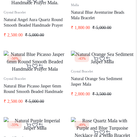
Malla
Natural Blue Aventurine Beads
Crystal Bracelet
Mala Bracelet
Natural Angel Aura Quartz Round
Smooth Beaded Handmade Prayer
₹
1,800.00
₹
5,000.00
Mala.
₹
2,500.00
₹
5,000.00
-50%
-43%
Crystal Bracelet
Natural Orange Sea Sediment
Crystal Bracelet
Jasper Mala
Natural Blue Picasso Jasper 6mm
Round Smooth Beaded Handmade
₹
2,000.00
₹
3,500.00
Prayer Mala
₹
2,500.00
₹
5,000.00
-33%
-49%