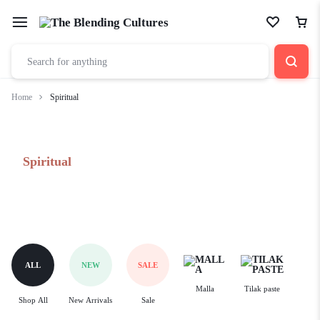
Home
Spiritual
Spiritual
ALL
NEW
SALE
Malla
Tilak paste
Shop All
New Arrivals
Sale