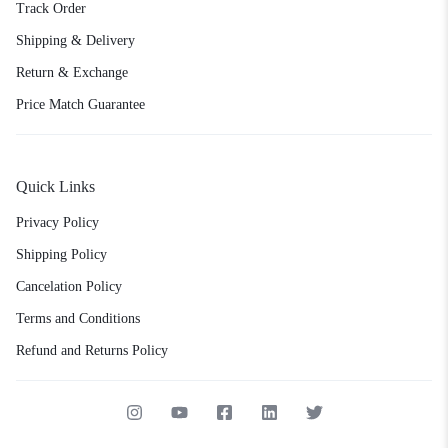
Track Order
Shipping & Delivery
Return & Exchange
Price Match Guarantee
Quick Links
Privacy Policy
Shipping Policy
Cancelation Policy
Terms and Conditions
Refund and Returns Policy