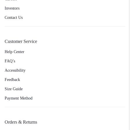
Investors
Contact Us
Customer Service
Help Center
FAQ’s
Accessibility
Feedback
Size Guide
Payment Method
Orders & Returns