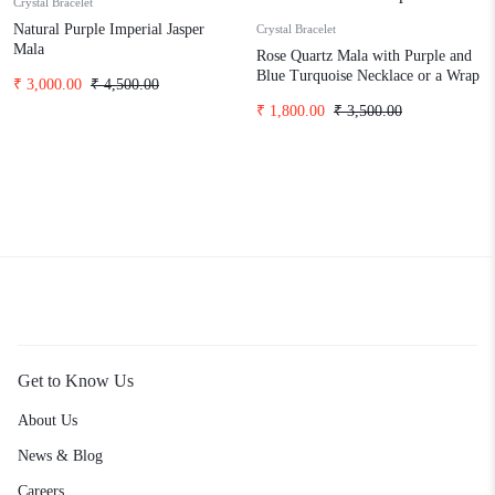
Crystal Bracelet
Natural Purple Imperial Jasper
Crystal Bracelet
Mala
Rose Quartz Mala with Purple and
Blue Turquoise Necklace or a Wrap
₹
3,000.00
₹
4,500.00
Bracelet
₹
1,800.00
₹
3,500.00
Get to Know Us
About Us
News & Blog
Careers