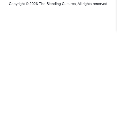
Copyright © 2026 The Blending Cultures, All rights reserved.