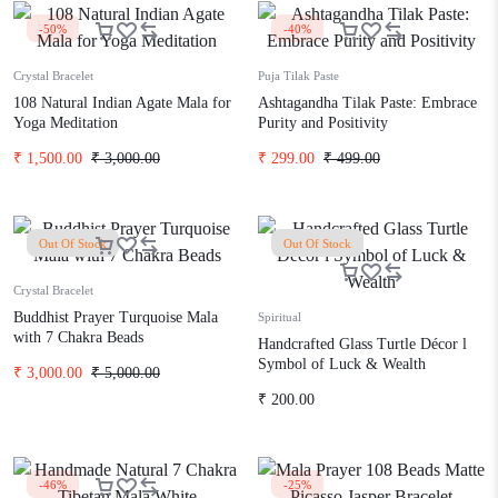
-50%
-40%
Crystal Bracelet
Puja Tilak Paste
108 Natural Indian Agate Mala for
Ashtagandha Tilak Paste: Embrace
Yoga Meditation
Purity and Positivity
₹
1,500.00
₹
3,000.00
₹
299.00
₹
499.00
Out Of Stock
Out Of Stock
Crystal Bracelet
Buddhist Prayer Turquoise Mala
Spiritual
with 7 Chakra Beads
Handcrafted Glass Turtle Décor l
Symbol of Luck & Wealth
₹
3,000.00
₹
5,000.00
₹
200.00
-46%
-25%