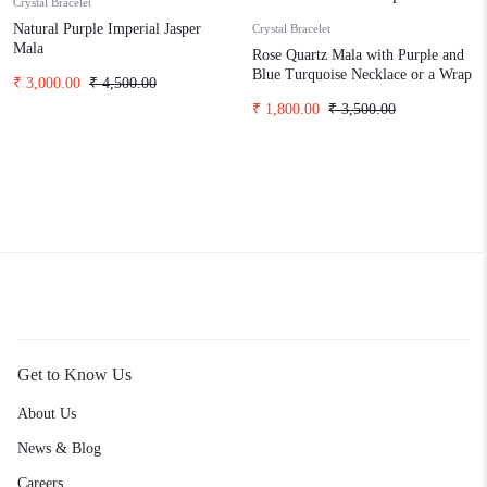
Crystal Bracelet
Natural Purple Imperial Jasper
Crystal Bracelet
Mala
Rose Quartz Mala with Purple and
Blue Turquoise Necklace or a Wrap
₹
3,000.00
₹
4,500.00
Bracelet
₹
1,800.00
₹
3,500.00
Get to Know Us
About Us
News & Blog
Careers