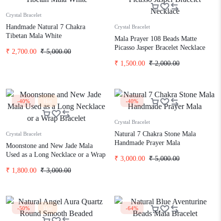
Crystal Bracelet
Handmade Natural 7 Chakra
Crystal Bracelet
Tibetan Mala White
Mala Prayer 108 Beads Matte
Picasso Jasper Bracelet Necklace
₹
2,700.00
₹
5,000.00
₹
1,500.00
₹
2,000.00
-40%
Hot
-40%
Crystal Bracelet
Natural 7 Chakra Stone Mala
Crystal Bracelet
Handmade Prayer Mala
Moonstone and New Jade Mala
Used as a Long Necklace or a Wrap
₹
3,000.00
₹
5,000.00
Bracelet
₹
1,800.00
₹
3,000.00
-50%
Hot
-64%