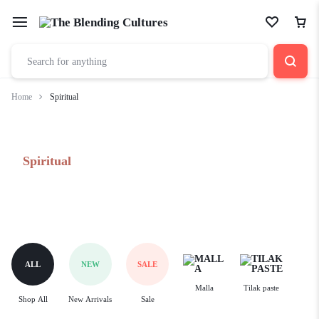
Home
Spiritual
Spiritual
ALL
NEW
SALE
Malla
Tilak paste
Shop All
New Arrivals
Sale