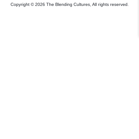
Copyright © 2026 The Blending Cultures, All rights reserved.