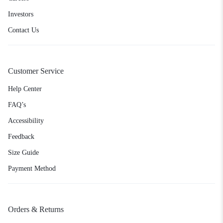
Investors
Contact Us
Customer Service
Help Center
FAQ’s
Accessibility
Feedback
Size Guide
Payment Method
Orders & Returns