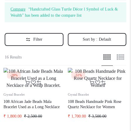
Compare
“Handcrafted Glass Turtle Décor l Symbol of Luck &
Wealth” has been added to the compare list
Filter
Sort by :
Default
16 Results
-28%
-51%
Crystal Bracelet
Crystal Bracelet
108 African Jade Beads Mala
108 Beads Handmade Pink Rose
Bracelet Used as a Long Necklace
Quartz Necklace for Women
or a Wrap Bracelet.
₹
1,800.00
₹
2,500.00
₹
1,700.00
₹
3,500.00