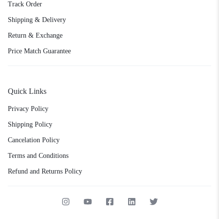
Track Order
Shipping & Delivery
Return & Exchange
Price Match Guarantee
Quick Links
Privacy Policy
Shipping Policy
Cancelation Policy
Terms and Conditions
Refund and Returns Policy