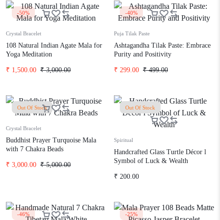
-50%
-40%
Crystal Bracelet
Puja Tilak Paste
108 Natural Indian Agate Mala for
Ashtagandha Tilak Paste: Embrace
Yoga Meditation
Purity and Positivity
₹
1,500.00
₹
3,000.00
₹
299.00
₹
499.00
Out Of Stock
Out Of Stock
Crystal Bracelet
Buddhist Prayer Turquoise Mala
Spiritual
with 7 Chakra Beads
Handcrafted Glass Turtle Décor l
Symbol of Luck & Wealth
₹
3,000.00
₹
5,000.00
₹
200.00
-46%
-25%