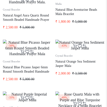
Malla
Natural Blue Aventurine Beads
Crystal Bracelet
Mala Bracelet
Natural Angel Aura Quartz Round
Smooth Beaded Handmade Prayer
₹
1,800.00
₹
5,000.00
Mala.
₹
2,500.00
₹
5,000.00
-50%
-43%
Crystal Bracelet
Natural Orange Sea Sediment
Crystal Bracelet
Jasper Mala
Natural Blue Picasso Jasper 6mm
Round Smooth Beaded Handmade
₹
2,000.00
₹
3,500.00
Prayer Mala
₹
2,500.00
₹
5,000.00
-33%
-49%