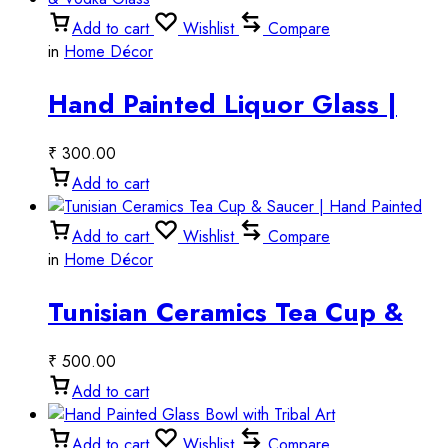
Add to cart
Wishlist
Compare
in
Home Décor
Hand Painted Liquor Glass |
Artistic Tequila Shot Glass &
₹
300.00
Vodka Glass
Add to cart
Add to cart
Wishlist
Compare
in
Home Décor
Tunisian Ceramics Tea Cup &
Saucer | Hand Painted
₹
500.00
Add to cart
Add to cart
Wishlist
Compare