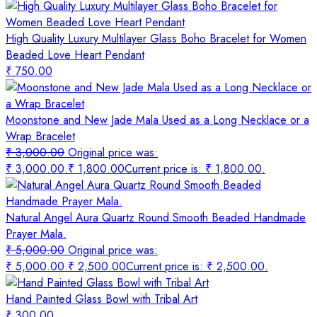
High Quality Luxury Multilayer Glass Boho Bracelet for Women
Beaded Love Heart Pendant
₹
750.00
Moonstone and New Jade Mala Used as a Long Necklace or a
Wrap Bracelet
₹
3,000.00
Original price was:
₹ 3,000.00.
₹
1,800.00
Current price is: ₹ 1,800.00.
Natural Angel Aura Quartz Round Smooth Beaded Handmade
Prayer Mala.
₹
5,000.00
Original price was:
₹ 5,000.00.
₹
2,500.00
Current price is: ₹ 2,500.00.
Hand Painted Glass Bowl with Tribal Art
₹
300.00