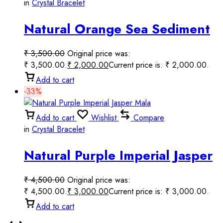
in
Crystal Bracelet
Natural Orange Sea Sediment
Jasper Mala
₹
3,500.00
Original price was:
₹ 3,500.00.
₹
2,000.00
Current price is: ₹ 2,000.00.
Add to cart
-33%
Add to cart
Wishlist
Compare
in
Crystal Bracelet
Natural Purple Imperial Jasper
Mala
₹
4,500.00
Original price was:
₹ 4,500.00.
₹
3,000.00
Current price is: ₹ 3,000.00.
Add to cart