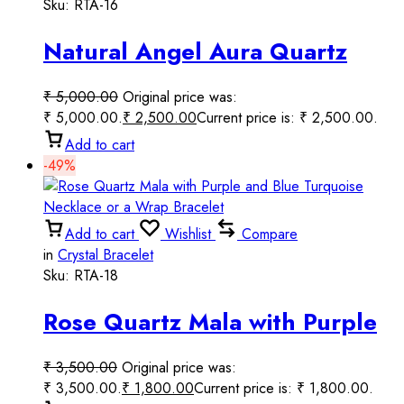
Sku:
RTA-16
Natural Angel Aura Quartz
Round Smooth Beaded
₹
5,000.00
Original price was:
Handmade Prayer Mala.
₹ 5,000.00.
₹
2,500.00
Current price is: ₹ 2,500.00.
Add to cart
-49%
Add to cart
Wishlist
Compare
in
Crystal Bracelet
Sku:
RTA-18
Rose Quartz Mala with Purple
and Blue Turquoise Necklace
₹
3,500.00
Original price was:
or a Wrap Bracelet
₹ 3,500.00.
₹
1,800.00
Current price is: ₹ 1,800.00.