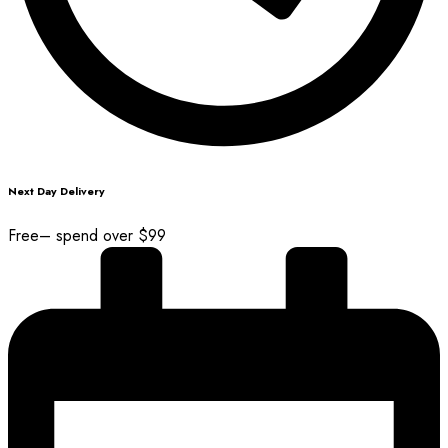
Next Day Delivery
Free– spend over $99