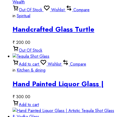
Out Of Stock
Wishlist
Compare
in
Spiritual
Handcrafted Glass Turtle
Décor l Symbol of Luck &
₹
200.00
Wealth
Out Of Stock
Add to cart
Wishlist
Compare
in
Kitchen & dining
Hand Painted Liquor Glass |
Decorative Tequila Shot Glass
₹
300.00
& Vodka Glass
Add to cart