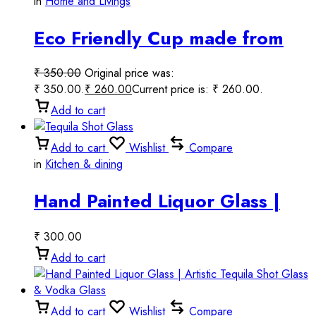
in
Home and Livings
Eco Friendly Cup made from
bamboo, rice husk & coffee
₹
350.00
Original price was:
husk.
₹ 350.00.
₹
260.00
Current price is: ₹ 260.00.
Add to cart
Add to cart
Wishlist
Compare
in
Kitchen & dining
Hand Painted Liquor Glass |
Decorative Tequila Shot Glass
₹
300.00
& Vodka Glass
Add to cart
Add to cart
Wishlist
Compare