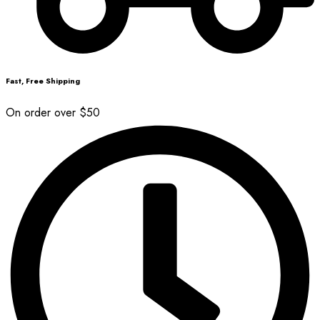
Fast, Free Shipping
On order over $50