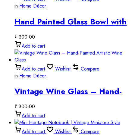
in
Home Décor
Hand Painted Glass Bowl with
Tribal Art
₹
300.00
Add to cart
Add to cart
Wishlist
Compare
in
Home Décor
Vintage Wine Glass – Hand-
Painted Artistic Wine Glass
₹
300.00
Add to cart
Add to cart
Wishlist
Compare