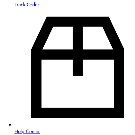
Track Order
Help Center