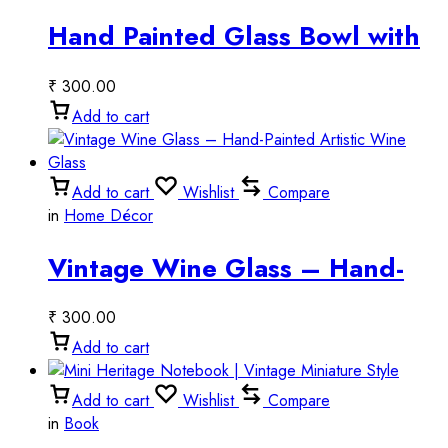
Hand Painted Glass Bowl with
Tribal Art
₹
300.00
Add to cart
Add to cart
Wishlist
Compare
in
Home Décor
Vintage Wine Glass – Hand-
Painted Artistic Wine Glass
₹
300.00
Add to cart
Add to cart
Wishlist
Compare
in
Book