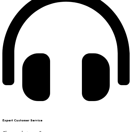
Expert Customer Service