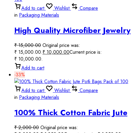
Add to cart
Wishlist
Compare
in
Packaging Materials
High Quality Microfiber Jewelry
Pouch Bags Pack of 100
₹
15,000.00
Original price was:
₹ 15,000.00.
₹
10,000.00
Current price is:
₹ 10,000.00.
Add to cart
-33%
Add to cart
Wishlist
Compare
in
Packaging Materials
100% Thick Cotton Fabric Jute
Potli Bags Pack of 100
₹
2,000.00
Original price was: