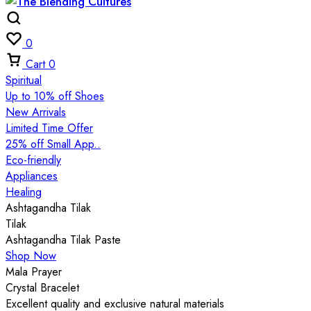
0
Cart
0
Spiritual
Up to 10% off Shoes
New Arrivals
Limited Time Offer
25% off Small App..
Eco-friendly
Appliances
Healing
Ashtagandha Tilak
Tilak
Ashtagandha Tilak Paste
Shop Now
Mala Prayer
Crystal Bracelet
Excellent quality and exclusive natural materials