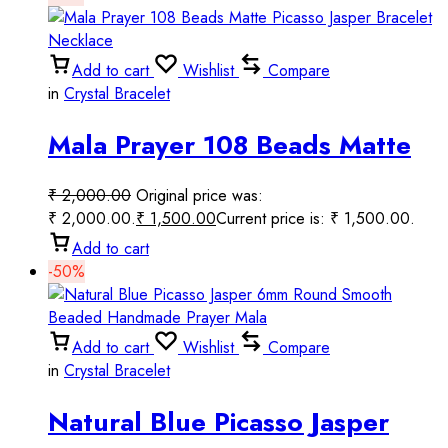
Add to cart
Wishlist
Compare
in
Crystal Bracelet
Mala Prayer 108 Beads Matte
Picasso Jasper Bracelet
₹
2,000.00
Original price was:
Necklace
₹ 2,000.00.
₹
1,500.00
Current price is: ₹ 1,500.00.
Add to cart
-50%
Add to cart
Wishlist
Compare
in
Crystal Bracelet
Natural Blue Picasso Jasper