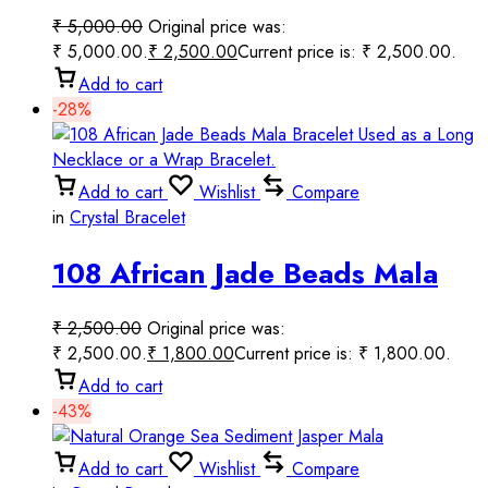
6mm Round Smooth Beaded
₹
5,000.00
Original price was:
Handmade Prayer Mala
₹ 5,000.00.
₹
2,500.00
Current price is: ₹ 2,500.00.
Add to cart
-28%
Add to cart
Wishlist
Compare
in
Crystal Bracelet
108 African Jade Beads Mala
Bracelet Used as a Long
₹
2,500.00
Original price was:
Necklace or a Wrap Bracelet.
₹ 2,500.00.
₹
1,800.00
Current price is: ₹ 1,800.00.
Add to cart
-43%
Add to cart
Wishlist
Compare