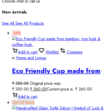
Choose chat or call us
New Arrivals
See All
See All Products
-26%
Add to cart
Wishlist
Compare
in
Home and Livings
Eco Friendly Cup made from
bamboo, rice husk & coffee
₹
350.00
Original price was:
husk.
₹ 350.00.
₹
260.00
Current price is: ₹ 260.00.
Add to cart
Out Of Stock