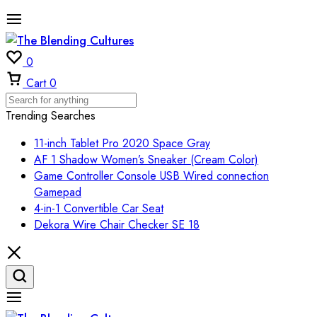
0
Cart
0
Trending Searches
11-inch Tablet Pro 2020 Space Gray
AF 1 Shadow Women’s Sneaker (Cream Color)
Game Controller Console USB Wired connection
Gamepad
4-in-1 Convertible Car Seat
Dekora Wire Chair Checker SE 18