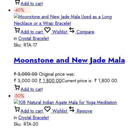
Add to cart
-40%
Hot
Add to cart
Wishlist
Compare
in
Crystal Bracelet
Sku:
RTA-17
Moonstone and New Jade Mala
Used as a Long Necklace or a
₹
3,000.00
Original price was:
Wrap Bracelet
₹ 3,000.00.
₹
1,800.00
Current price is: ₹ 1,800.00.
Add to cart
-50%
Add to cart
Wishlist
Remove
in
Crystal Bracelet
Sku:
RTA-20