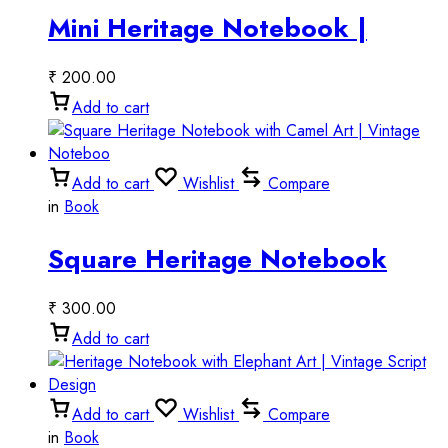
Mini Heritage Notebook |
Vintage Miniature Style
₹
200.00
Add to cart
Add to cart
Wishlist
Compare
in
Book
Square Heritage Notebook
with Camel Art | Vintage
₹
300.00
Noteboo
Add to cart
Add to cart
Wishlist
Compare
in
Book