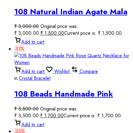
108 Natural Indian Agate Mala
for Yoga Meditation
₹
3,000.00
Original price was:
₹ 3,000.00.
₹
1,500.00
Current price is: ₹ 1,500.00.
Add to cart
-51%
Add to cart
Wishlist
Compare
in
Crystal Bracelet
108 Beads Handmade Pink
Rose Quartz Necklace for
₹
3,500.00
Original price was:
Women
₹ 3,500.00.
₹
1,700.00
Current price is: ₹ 1,700.00.
Add to cart
-25%