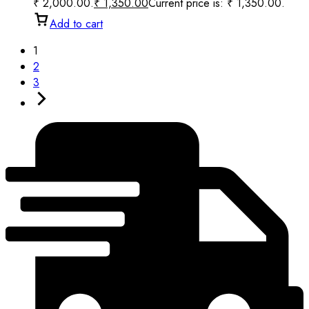
₹ 2,000.00.
₹
1,350.00
Current price is: ₹ 1,350.00.
Add to cart
1
2
3