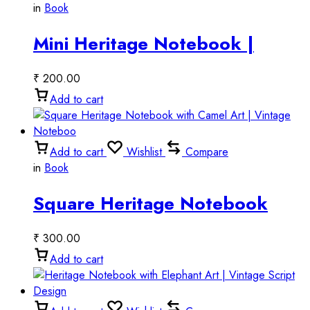
in
Book
Mini Heritage Notebook |
Vintage Miniature Style
₹
200.00
Add to cart
Add to cart
Wishlist
Compare
in
Book
Square Heritage Notebook
with Camel Art | Vintage
₹
300.00
Noteboo
Add to cart