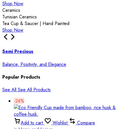
Shop Now
Ceramics
Tunisian Ceramics
Tea Cup & Saucer | Hand Painted
Shop Now
Semi Precious
Balance, Positivity, and Elegance
Popular Products
See All
See All Products
-26%
Add to cart
Wishlist
Compare