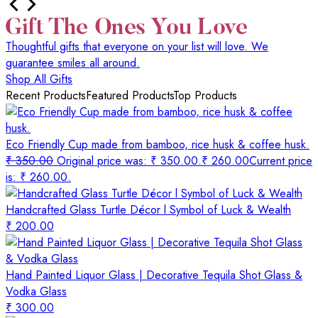
Thoughtful gifts that everyone on your list will love. We
guarantee smiles all around.
Shop All Gifts
Recent Products
Featured Products
Top Products
Eco Friendly Cup made from bamboo, rice husk & coffee husk.
₹
350.00
Original price was: ₹ 350.00.
₹
260.00
Current price
is: ₹ 260.00.
Handcrafted Glass Turtle Décor l Symbol of Luck & Wealth
₹
200.00
Hand Painted Liquor Glass | Decorative Tequila Shot Glass &
Vodka Glass
₹
300.00