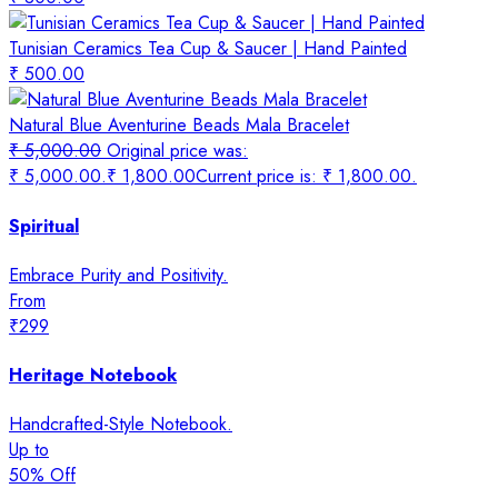
Tunisian Ceramics Tea Cup & Saucer | Hand Painted
₹
500.00
Natural Blue Aventurine Beads Mala Bracelet
₹
5,000.00
Original price was:
₹ 5,000.00.
₹
1,800.00
Current price is: ₹ 1,800.00.
Spiritual
Embrace Purity and Positivity.
From
₹299
Heritage Notebook
Handcrafted-Style Notebook.
Up to
50% Off