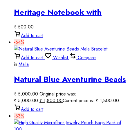
Heritage Notebook with
Elephant Art | Vintage Script
₹
500.00
Design
Add to cart
-64%
Add to cart
Wishlist
Compare
in
Malla
Natural Blue Aventurine Beads
Mala Bracelet
₹
5,000.00
Original price was:
₹ 5,000.00.
₹
1,800.00
Current price is: ₹ 1,800.00.
Add to cart
-33%