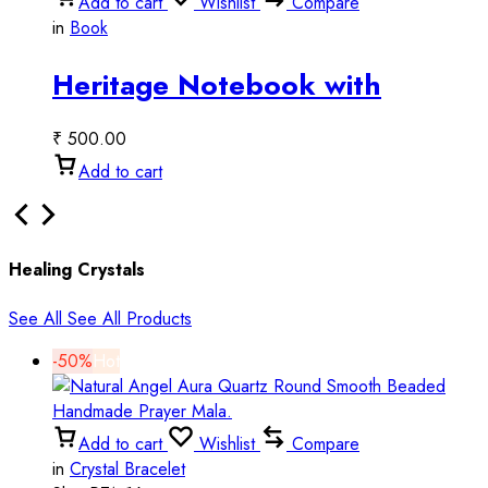
Add to cart
Wishlist
Compare
in
Book
Heritage Notebook with
Elephant Art | Vintage Script
₹
500.00
Design
Add to cart
Healing Crystals
See All
See All Products
-50%
Hot
Add to cart
Wishlist
Compare
in
Crystal Bracelet