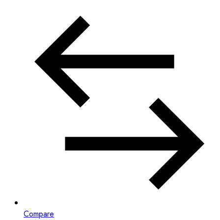
Compare