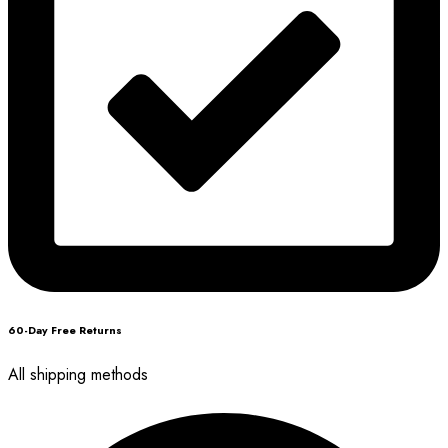
60-Day Free Returns
All shipping methods