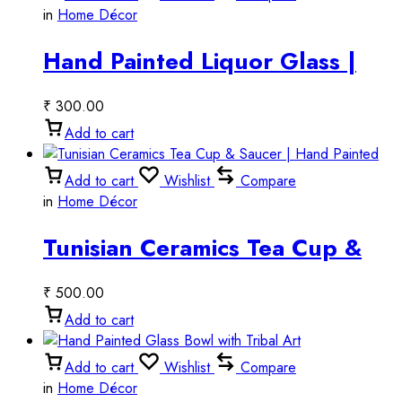
in
Home Décor
Hand Painted Liquor Glass |
Artistic Tequila Shot Glass &
₹
300.00
Vodka Glass
Add to cart
Add to cart
Wishlist
Compare
in
Home Décor
Tunisian Ceramics Tea Cup &
Saucer | Hand Painted
₹
500.00
Add to cart
Add to cart
Wishlist
Compare
in
Home Décor