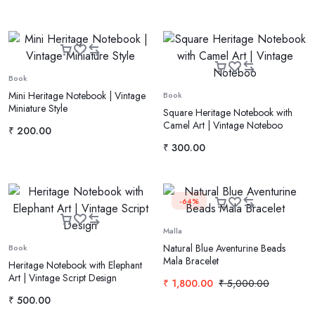
Book
Mini Heritage Notebook | Vintage
Book
Miniature Style
Square Heritage Notebook with
Camel Art | Vintage Noteboo
₹
200.00
₹
300.00
-64%
Malla
Natural Blue Aventurine Beads
Book
Mala Bracelet
Heritage Notebook with Elephant
Art | Vintage Script Design
₹
1,800.00
₹
5,000.00
₹
500.00