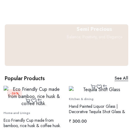
Semi Precious
Balance, Positivity, and Elegance
Popular Products
See All
-26%
Kitchen & dining
Hand Painted Liquor Glass |
Decorative Tequila Shot Glass &
Home and Livings
Vodka Glass
Eco Friendly Cup made from
₹
300.00
bamboo, rice husk & coffee husk.