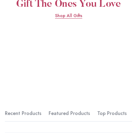
Shop All Gifts
Recent Products
Featured Products
Top Products