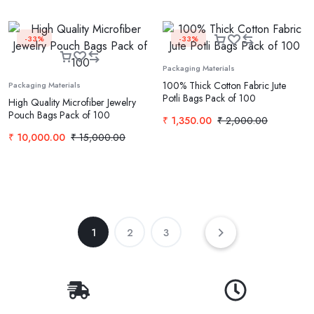
-33%
-33%
Packaging Materials
100% Thick Cotton Fabric Jute
Packaging Materials
Potli Bags Pack of 100
High Quality Microfiber Jewelry
Pouch Bags Pack of 100
₹
1,350.00
₹
2,000.00
₹
10,000.00
₹
15,000.00
1
2
3