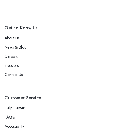
Get to Know Us
About Us
News & Blog
Careers
Investors
Contact Us
Customer Service
Help Center
FAQ’s
Accessibility