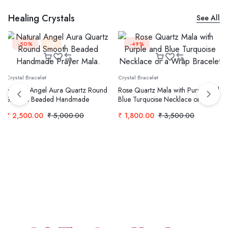
Healing Crystals
See All
-50%
Hot
-49%
Crystal Bracelet
Crystal Bracelet
Natural Angel Aura Quartz Round
Rose Quartz Mala with Purple and
Smooth Beaded Handmade
Blue Turquoise Necklace or a
Prayer Mala.
Wrap Bracelet
₹
2,500.00
₹
5,000.00
₹
1,800.00
₹
3,500.00