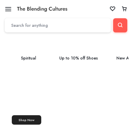
Spiritual
Up to 10% off Shoes
New Arr
ASHTAGANDHA TILAK
Tilak
Ashtagandha Tilak Paste
Shop Now