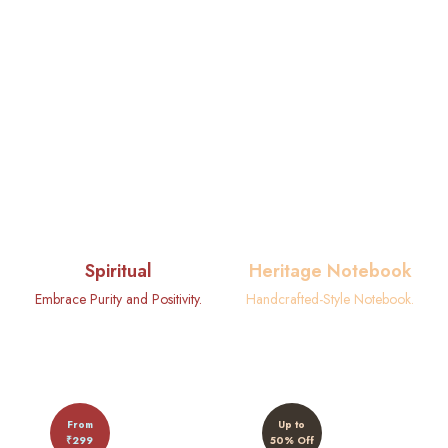
Spiritual
Heritage Notebook
Embrace Purity and Positivity.
Handcrafted-Style Notebook.
From
Up to
₹299
50% Off