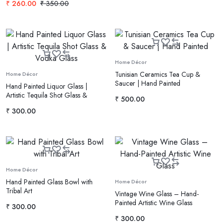
₹
260.00
₹
350.00
Home Décor
Tunisian Ceramics Tea Cup &
Home Décor
Saucer | Hand Painted
Hand Painted Liquor Glass |
Artistic Tequila Shot Glass &
₹
500.00
Vodka Glass
₹
300.00
Home Décor
Hand Painted Glass Bowl with
Home Décor
Tribal Art
Vintage Wine Glass – Hand-
Painted Artistic Wine Glass
₹
300.00
₹
300.00