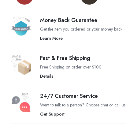
Money Back Guarantee
Get the item you ordered or your money back
Learn More
Fast & Free Shipping
Free Shipping on order over $100
Details
24/7 Customer Service
Want to talk to a person? Choose chat or call us
Get Support