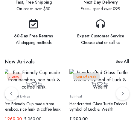
Fast, Free Shipping
Next Day Delivery
On order over $50
Free– spend over $99
60-Day Free Returns
Expert Customer Service
All shipping methods
Choose chat or call us
New Arrivals
See All
-26%
Out Of Stock
Home and Livings
Spiritual
Eco Friendly Cup made from
Handcrafted Glass Turtle Décor l
bamboo, rice husk & coffee husk.
Symbol of Luck & Wealth
₹
260.00
₹
350.00
₹
200.00