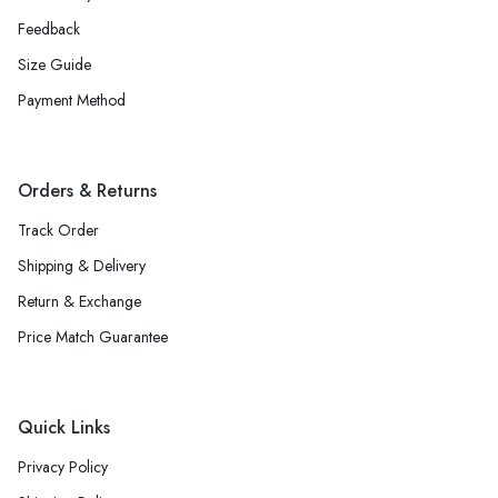
Feedback
Size Guide
Payment Method
Orders & Returns
Track Order
Shipping & Delivery
Return & Exchange
Price Match Guarantee
Quick Links
Privacy Policy