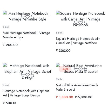
Book
Mini Heritage Notebook | Vintage
Book
Miniature Style
Square Heritage Notebook with
Camel Art | Vintage Noteboo
₹
200.00
₹
300.00
-64%
Malla
Natural Blue Aventurine Beads
Book
Mala Bracelet
Heritage Notebook with Elephant
Art | Vintage Script Design
₹
1,800.00
₹
5,000.00
₹
500.00