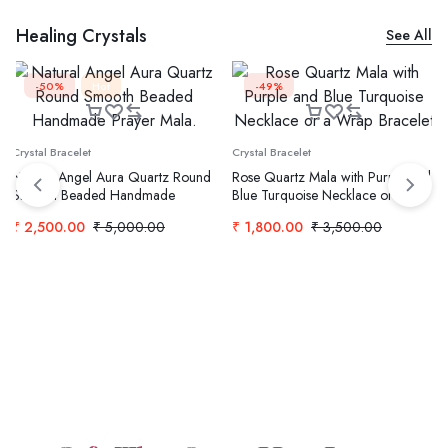
Healing Crystals
See All
-50%
Hot
-49%
Crystal Bracelet
Crystal Bracelet
Natural Angel Aura Quartz Round
Rose Quartz Mala with Purple and
Smooth Beaded Handmade
Blue Turquoise Necklace or a
Prayer Mala.
Wrap Bracelet
₹
2,500.00
₹
5,000.00
₹
1,800.00
₹
3,500.00