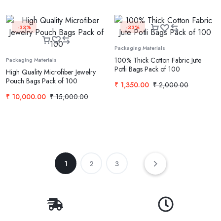
-33%
-33%
Packaging Materials
100% Thick Cotton Fabric Jute
Packaging Materials
Potli Bags Pack of 100
High Quality Microfiber Jewelry
Pouch Bags Pack of 100
₹
1,350.00
₹
2,000.00
₹
10,000.00
₹
15,000.00
1
2
3