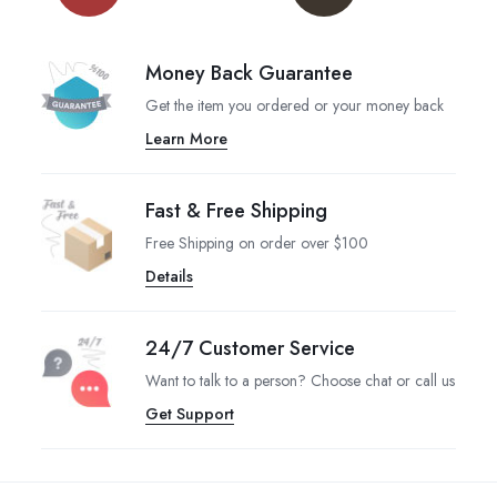
Money Back Guarantee
Get the item you ordered or your money back
Learn More
Fast & Free Shipping
Free Shipping on order over $100
Details
24/7 Customer Service
Want to talk to a person? Choose chat or call us
Get Support