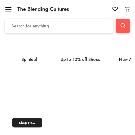
Spiritual
Up to 10% off Shoes
New Arr
ASHTAGANDHA TILAK
Tilak
Ashtagandha Tilak Paste
Shop Now