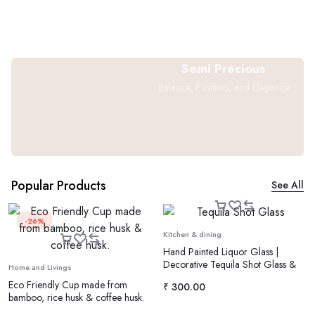
Semi Precious
Balance, Positivity, and Elegance
Popular Products
See All
-26%
Kitchen & dining
Hand Painted Liquor Glass |
Decorative Tequila Shot Glass &
Home and Livings
Vodka Glass
Eco Friendly Cup made from
₹
300.00
bamboo, rice husk & coffee husk.