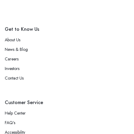
Get to Know Us
About Us
News & Blog
Careers
Investors
Contact Us
Customer Service
Help Center
FAQ’s
Accessibility