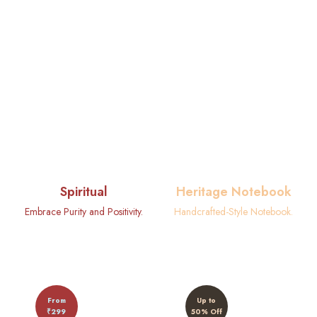
Spiritual
Heritage Notebook
Embrace Purity and Positivity.
Handcrafted-Style Notebook.
From
Up to
₹299
50% Off