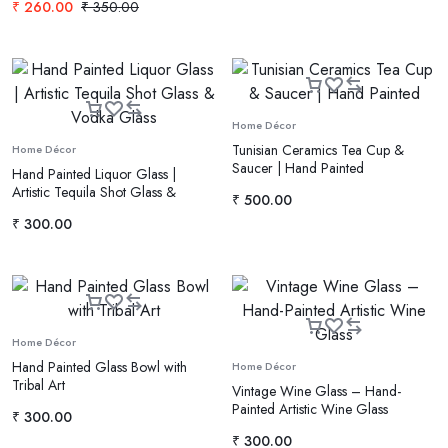
₹
260.00
₹
350.00
Home Décor
Tunisian Ceramics Tea Cup &
Home Décor
Saucer | Hand Painted
Hand Painted Liquor Glass |
Artistic Tequila Shot Glass &
₹
500.00
Vodka Glass
₹
300.00
Home Décor
Hand Painted Glass Bowl with
Home Décor
Tribal Art
Vintage Wine Glass – Hand-
Painted Artistic Wine Glass
₹
300.00
₹
300.00