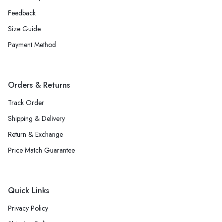
Feedback
Size Guide
Payment Method
Orders & Returns
Track Order
Shipping & Delivery
Return & Exchange
Price Match Guarantee
Quick Links
Privacy Policy