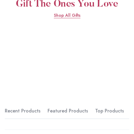
Shop All Gifts
Recent Products
Featured Products
Top Products