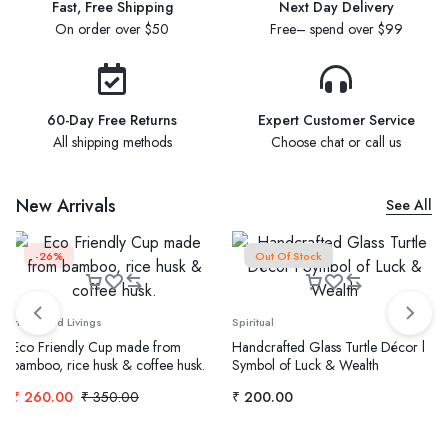
Fast, Free Shipping
Next Day Delivery
On order over $50
Free– spend over $99
60-Day Free Returns
Expert Customer Service
All shipping methods
Choose chat or call us
New Arrivals
See All
-26%
Out Of Stock
Home and Livings
Spiritual
Eco Friendly Cup made from
Handcrafted Glass Turtle Décor l
bamboo, rice husk & coffee husk.
Symbol of Luck & Wealth
₹
260.00
₹
350.00
₹
200.00